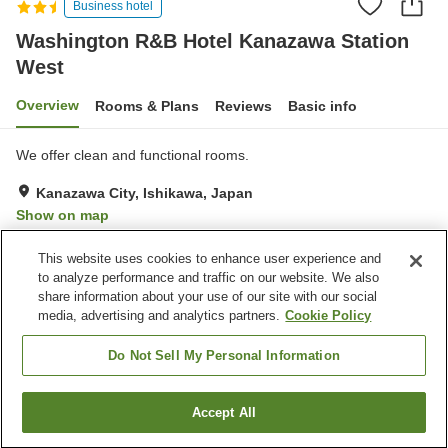
Business hotel
Washington R&B Hotel Kanazawa Station
West
Overview
Rooms & Plans
Reviews
Basic info
We offer clean and functional rooms.
Kanazawa City, Ishikawa, Japan
Show on map
Very Good
Reviews:
462
4
This website uses cookies to enhance user experience and
to analyze performance and traffic on our website. We also
share information about your use of our site with our social
Property facilities
media, advertising and analytics partners.
Cookie Policy
Wi-Fi
Vending machine
Shared microwave
Paid laundry
Do Not Sell My Personal Information
Home
Japan
Ishikawa
Kanazawa City
Accept All
Find a room
Washington R&B Hotel Kanazawa Station West