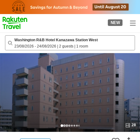
to
top
page
NEW
Washington R&B Hotel Kanazawa Station West
23/08/2026
-
24/08/2026
|
2 guests
|
1 room
28