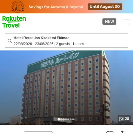
to
top
page
NEW
Hotel Route-Inn Kitakami Ekimae
22/08/2026
-
23/08/2026
|
2 guests
|
1 room
28