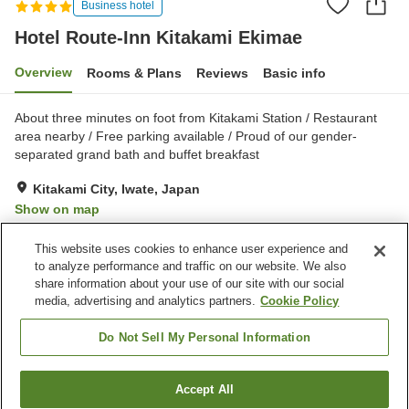
Business hotel
Hotel Route-Inn Kitakami Ekimae
Overview
Rooms & Plans
Reviews
Basic info
About three minutes on foot from Kitakami Station / Restaurant
area nearby / Free parking available / Proud of our gender-
separated grand bath and buffet breakfast
Kitakami City, Iwate, Japan
Show on map
Very Good
Reviews:
320
4.1
This website uses cookies to enhance user experience and
to analyze performance and traffic on our website. We also
share information about your use of our site with our social
Property facilities
media, advertising and analytics partners.
Cookie Policy
Parking lot
Spa / Beauty salon
Restaurant
Vending machine
Do Not Sell My Personal Information
Home
Japan
Iwate
Kitakami City
Accept All
Find a room
Hotel Route-Inn Kitakami Ekimae