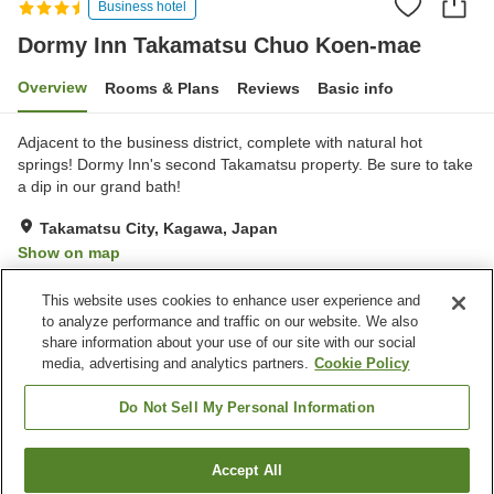
Business hotel
Dormy Inn Takamatsu Chuo Koen-mae
Overview
Rooms & Plans
Reviews
Basic info
Adjacent to the business district, complete with natural hot
springs! Dormy Inn's second Takamatsu property. Be sure to take
a dip in our grand bath!
Takamatsu City, Kagawa, Japan
Show on map
Excellent
Reviews:
150
4.4
This website uses cookies to enhance user experience and
to analyze performance and traffic on our website. We also
share information about your use of our site with our social
Property facilities
media, advertising and analytics partners.
Cookie Policy
Parking lot
Sauna
Restaurant
Lounge
Do Not Sell My Personal Information
Home
Japan
Kagawa
Takamatsu City
Accept All
Find a room
Dormy Inn Takamatsu Chuo Koen-mae