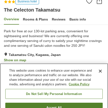
Business hotel
The Celecton Takamatsu
Overview
Rooms & Plans
Reviews
Basic info
Park for free at our 130-lot parking area, convenient for
sightseeing and business! We are currently offering one
complimentary serving of curry to satisfy your nighttime cravings
and one serving of Sanuki udon noodles for 250 JPY!
Takamatsu City, Kagawa, Japan
Show on map
Very Good
Reviews:
863
3.9
This website uses cookies to enhance user experience and
to analyze performance and traffic on our website. We also
share information about your use of our site with our social
Property facilities
media, advertising and analytics partners.
Cookie Policy
Parking lot
Vending machine
Paid laundry
Home delivery
Do Not Sell My Personal Information
Home
Japan
Kagawa
Takamatsu City
Accept All