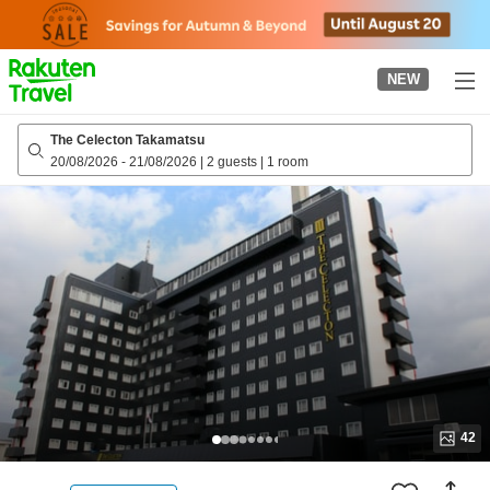
to
top
page
NEW
The Celecton Takamatsu
20/08/2026
-
21/08/2026
|
2 guests
|
1 room
42