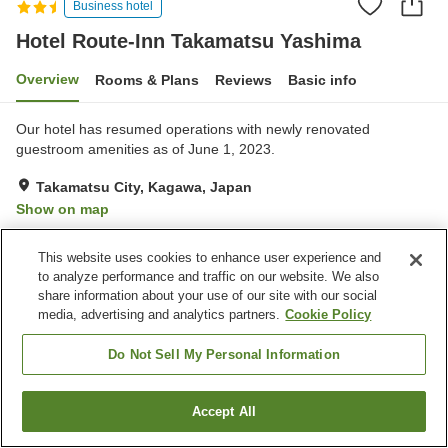
Business hotel
Hotel Route-Inn Takamatsu Yashima
Overview
Rooms & Plans
Reviews
Basic info
Our hotel has resumed operations with newly renovated
guestroom amenities as of June 1, 2023.
Takamatsu City, Kagawa, Japan
Show on map
Very Good
Reviews:
265
4.2
This website uses cookies to enhance user experience and
to analyze performance and traffic on our website. We also
Property facilities
share information about your use of our site with our social
media, advertising and analytics partners.
Cookie Policy
Parking lot
Spa / Beauty salon
Restaurant
Vending machine
Do Not Sell My Personal Information
Home
Japan
Kagawa
Takamatsu City
Accept All
Find a room
Hotel Route-Inn Takamatsu Yashima