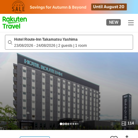
to
top
page
NEW
Hotel Route-Inn Takamatsu Yashima
23/08/2026
-
24/08/2026
|
2 guests
|
1 room
114