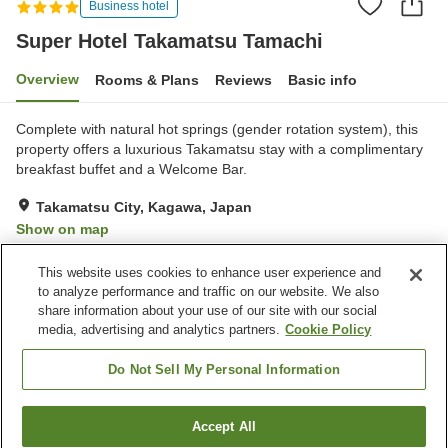
Business hotel
Super Hotel Takamatsu Tamachi
Overview
Rooms & Plans
Reviews
Basic info
Complete with natural hot springs (gender rotation system), this
property offers a luxurious Takamatsu stay with a complimentary
breakfast buffet and a Welcome Bar.
Takamatsu City, Kagawa, Japan
Show on map
Very Good
Reviews:
357
4.1
This website uses cookies to enhance user experience and
to analyze performance and traffic on our website. We also
share information about your use of our site with our social
Property facilities
media, advertising and analytics partners.
Cookie Policy
Spa / Beauty salon
Vending machine
Paid laundry
Grand bath
Do Not Sell My Personal Information
Home
Japan
Kagawa
Takamatsu City
Accept All
Find a room
Super Hotel Takamatsu Tamachi