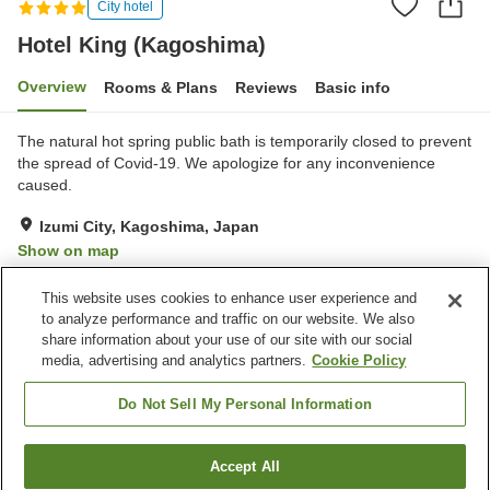
City hotel
Hotel King (Kagoshima)
Overview
Rooms & Plans
Reviews
Basic info
The natural hot spring public bath is temporarily closed to prevent
the spread of Covid-19. We apologize for any inconvenience
caused.
Izumi City, Kagoshima, Japan
Show on map
Good
Reviews:
118
3.5
This website uses cookies to enhance user experience and
to analyze performance and traffic on our website. We also
share information about your use of our site with our social
Property facilities
media, advertising and analytics partners.
Cookie Policy
Parking lot
Spa / Beauty salon
Restaurant
Lounge
Do Not Sell My Personal Information
Home
Japan
Kagoshima
Izumi City
Accept All
Find a room
Hotel King (Kagoshima)