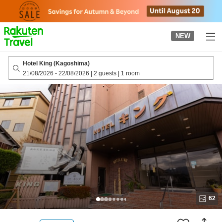
to
top
page
NEW
Hotel King (Kagoshima)
21/08/2026
-
22/08/2026
|
2 guests
|
1 room
62