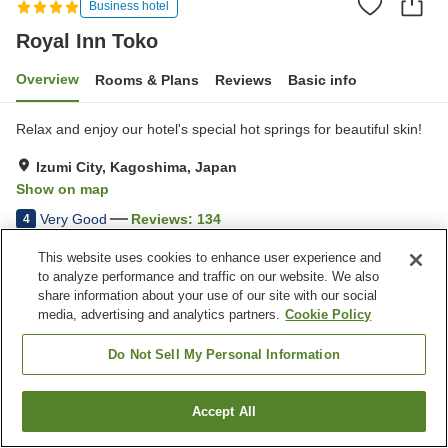
Business hotel
Royal Inn Toko
Overview
Rooms & Plans
Reviews
Basic info
Relax and enjoy our hotel's special hot springs for beautiful skin!
Izumi City, Kagoshima, Japan
Show on map
Very Good
Reviews:
134
4
This website uses cookies to enhance user experience and
Property facilities
to analyze performance and traffic on our website. We also
share information about your use of our site with our social
Parking lot
Vending machine
media, advertising and analytics partners.
Cookie Policy
Free laundry
Karaoke room
Do Not Sell My Personal Information
Home
Japan
Kagoshima
Izumi City
Royal Inn Toko
Accept All
Find a room