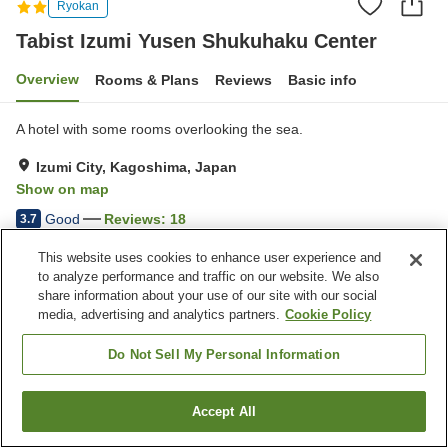
Ryokan
Tabist Izumi Yusen Shukuhaku Center
Overview
Rooms & Plans
Reviews
Basic info
A hotel with some rooms overlooking the sea.
Izumi City, Kagoshima, Japan
Show on map
Good
Reviews:
18
3.7
This website uses cookies to enhance user experience and
Property facilities
to analyze performance and traffic on our website. We also
share information about your use of our site with our social
Parking lot
Vending machine
media, advertising and analytics partners.
Cookie Policy
Meeting room
Paid laundry
Do Not Sell My Personal Information
Home
Japan
Kagoshima
Izumi City
Tabist Izumi Yusen Shukuhaku Center
Accept All
Find a room