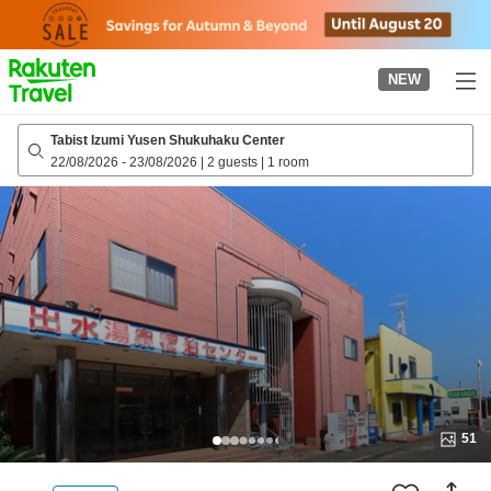
to
top
page
NEW
Tabist Izumi Yusen Shukuhaku Center
22/08/2026
-
23/08/2026
|
2 guests
|
1 room
51