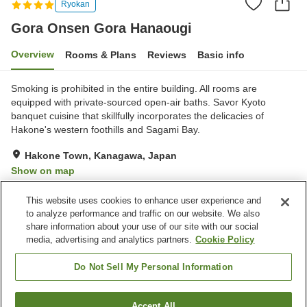
Ryokan
Gora Onsen Gora Hanaougi
Overview
Rooms & Plans
Reviews
Basic info
Smoking is prohibited in the entire building. All rooms are
equipped with private-sourced open-air baths. Savor Kyoto
banquet cuisine that skillfully incorporates the delicacies of
Hakone's western foothills and Sagami Bay.
Hakone Town, Kanagawa, Japan
Show on map
Exceptional
Reviews:
62
4.8
This website uses cookies to enhance user experience and
to analyze performance and traffic on our website. We also
share information about your use of our site with our social
Property facilities
media, advertising and analytics partners.
Cookie Policy
Parking lot
Spa / Beauty salon
Private dining
Lounge
Do Not Sell My Personal Information
Home
Japan
Kanagawa
Hakone Town
Accept All