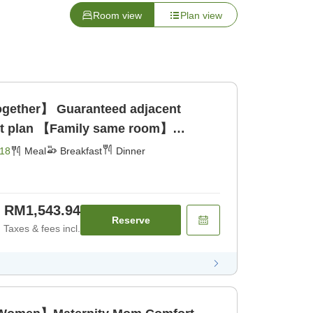
Room view
Plan view
gether】 Guaranteed adjacent
set plan 【Family same room】
18
Meal
Breakfast
Dinner
RM1,543.94
Reserve
Taxes & fees incl.