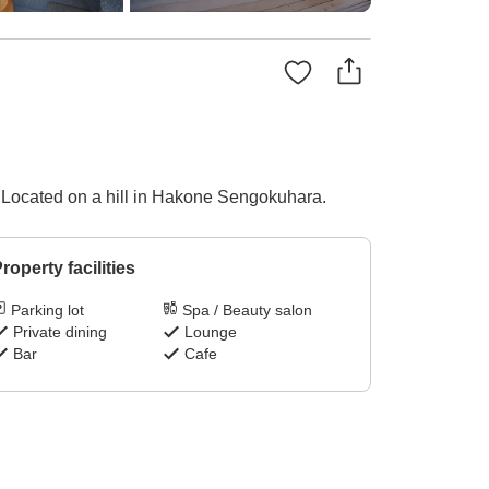
n. Located on a hill in Hakone Sengokuhara.
roperty facilities
Parking lot
Spa / Beauty salon
Private dining
Lounge
Bar
Cafe