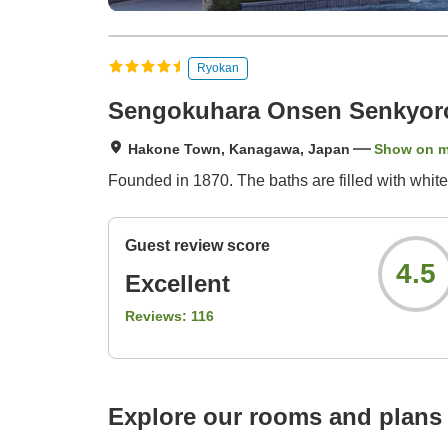
Ryokan
Sengokuhara Onsen Senkyor
Hakone Town, Kanagawa, Japan
Show on 
Founded in 1870. The baths are filled with white
Guest review score
4.5
Excellent
Reviews:
116
Explore our rooms and plans