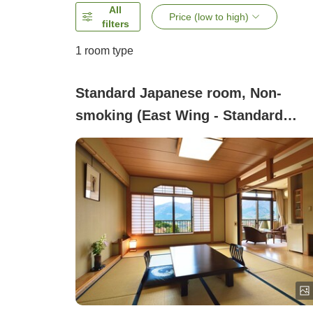
All
Price (low to high)
filters
1 room type
Standard Japanese room, Non-
smoking (East Wing - Standard
Japanese-style Room (10 tatami))