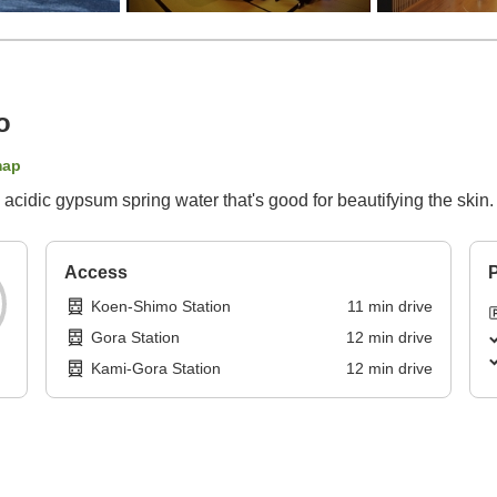
o
map
 acidic gypsum spring water that's good for beautifying the ski
Access
P
Koen-Shimo Station
11
min
drive
Gora Station
12
min
drive
Kami-Gora Station
12
min
drive