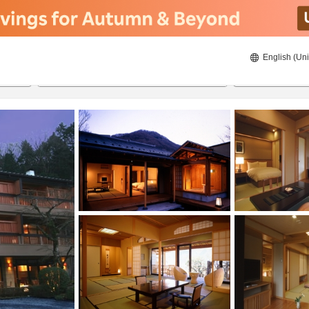
English (Uni
21/08/2026
22/08/2026
2
guests 