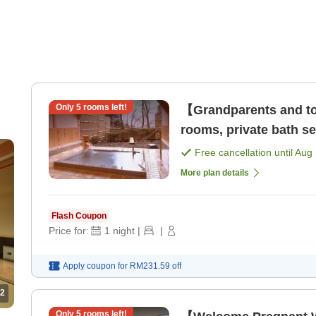
Only
5
rooms left!
【Grandparents and to
rooms, private bath 
[Breakfast] [Dinner]
Free cancellation until
Aug 
More plan details
Flash Coupon
Price for:
1
night
|
|
Apply coupon for
RM231.59
off
2
Only
5
rooms left!