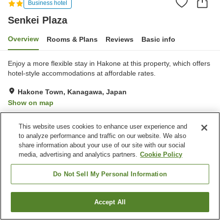
Business hotel
Senkei Plaza
Overview
Rooms & Plans
Reviews
Basic info
Enjoy a more flexible stay in Hakone at this property, which offers
hotel-style accommodations at affordable rates.
Hakone Town, Kanagawa, Japan
Show on map
Good
Reviews:
9
3.7
This website uses cookies to enhance user experience and
to analyze performance and traffic on our website. We also
Property facilities
share information about your use of our site with our social
media, advertising and analytics partners.
Cookie Policy
Parking lot
Spa / Beauty salon
Restaurant
Vending machine
Do Not Sell My Personal Information
Home
Japan
Kanagawa
Hakone Town
Senkei Plaza
Accept All
Find a room