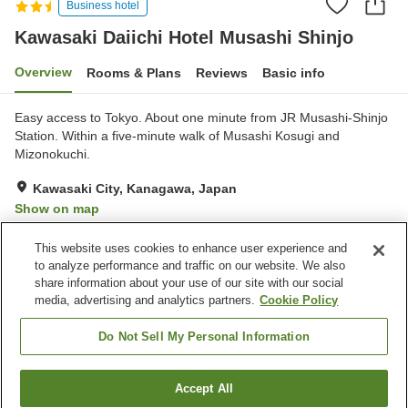
Business hotel
Kawasaki Daiichi Hotel Musashi Shinjo
Overview
Rooms & Plans
Reviews
Basic info
Easy access to Tokyo. About one minute from JR Musashi-Shinjo
Station. Within a five-minute walk of Musashi Kosugi and
Mizonokuchi.
Kawasaki City, Kanagawa, Japan
Show on map
Very Good
Reviews:
563
4.1
This website uses cookies to enhance user experience and
to analyze performance and traffic on our website. We also
share information about your use of our site with our social
Property facilities
media, advertising and analytics partners.
Cookie Policy
Home delivery
Dry cleaning
Wake-up call
Izakaya corner
Do Not Sell My Personal Information
Home
Japan
Kanagawa
Kawasaki City
Accept All
Find a room
Kawasaki Daiichi Hotel Musashi Shinjo