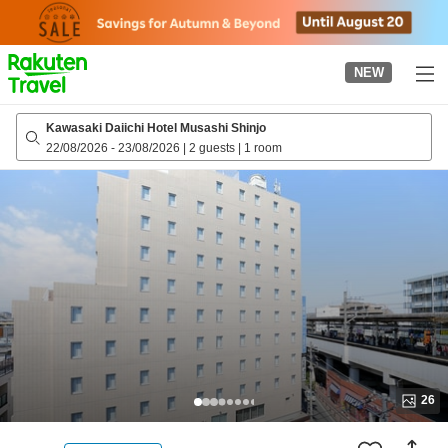
to
top
page
NEW
Kawasaki Daiichi Hotel Musashi Shinjo
22/08/2026
-
23/08/2026
|
2 guests
|
1 room
26