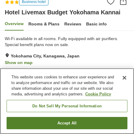
Business hotel
Hotel Livemax Budget Yokohama Kannai
Overview
Rooms & Plans
Reviews
Basic info
Wi-Fi available in all rooms. Fully equipped with air purifiers.
Special benefit plans now on sale.
Yokohama City, Kanagawa, Japan
Show on map
Good
Reviews:
159
3.6
This website uses cookies to enhance user experience and
to analyze performance and traffic on our website. We also
Property facilities
share information about your use of our site with our social
media, advertising and analytics partners.
Cookie Policy
Vending machine
Meeting room
Multi-purpose room
Paid laundry
Do Not Sell My Personal Information
Home
Japan
Kanagawa
Yokohama City
Accept All
Find a room
Hotel Livemax Budget Yokohama Kannai