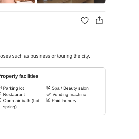
poses such as business or touring the city.
roperty facilities
Parking lot
Spa / Beauty salon
Restaurant
Vending machine
Open-air bath (hot
Paid laundry
spring)