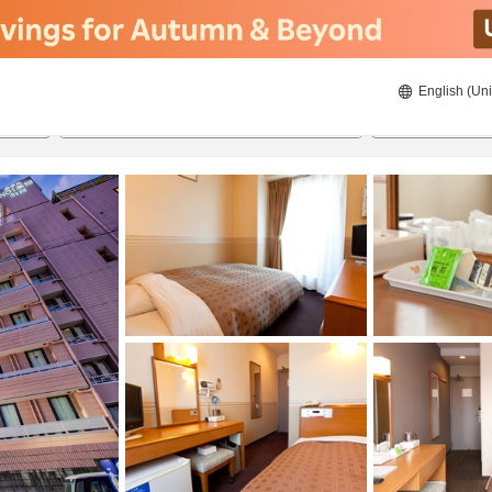
English (Uni
22/08/2026
23/08/2026
2
guests 