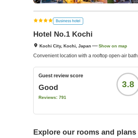
Business hotel
Hotel No.1 Kochi
Kochi City, Kochi, Japan
Show on map
Convenient location with a rooftop open-air bath.
Guest review score
3.8
Good
Reviews:
791
Explore our rooms and plans