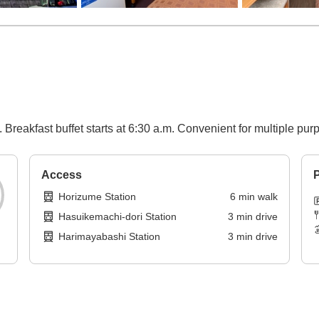
 Breakfast buffet starts at 6:30 a.m. Convenient for multiple pur
Access
P
Horizume Station
6
min
walk
Hasuikemachi-dori Station
3
min
drive
Harimayabashi Station
3
min
drive