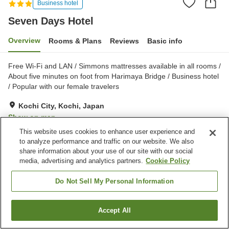
Business hotel
Seven Days Hotel
Overview
Rooms & Plans
Reviews
Basic info
Free Wi-Fi and LAN / Simmons mattresses available in all rooms /
About five minutes on foot from Harimaya Bridge / Business hotel
/ Popular with our female travelers
Kochi City, Kochi, Japan
Show on map
This website uses cookies to enhance user experience and
Very Good
Reviews:
410
3.9
to analyze performance and traffic on our website. We also
share information about your use of our site with our social
media, advertising and analytics partners.
Cookie Policy
Property facilities
Parking lot
Spa / Beauty salon
Do Not Sell My Personal Information
Vending machine
Home delivery
Accept All
Find a room
Home
Japan
Kochi
Kochi City
Seven Days Hotel