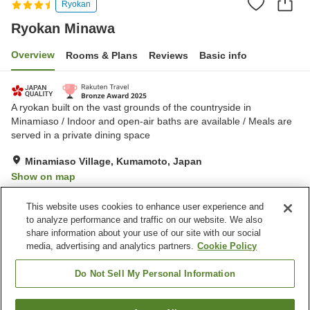
Ryokan
Ryokan Minawa
Overview
Rooms & Plans
Reviews
Basic info
A ryokan built on the vast grounds of the countryside in
Minamiaso / Indoor and open-air baths are available / Meals are
served in a private dining space
Minamiaso Village, Kumamoto, Japan
Show on map
Exceptional
Reviews:
248
4.7
This website uses cookies to enhance user experience and
to analyze performance and traffic on our website. We also
share information about your use of our site with our social
Property facilities
media, advertising and analytics partners.
Cookie Policy
Parking lot
Restaurant
Vending machine
Open-air bath (hot spring)
Do Not Sell My Personal Information
Home
Japan
Kumamoto
Minamiaso Village