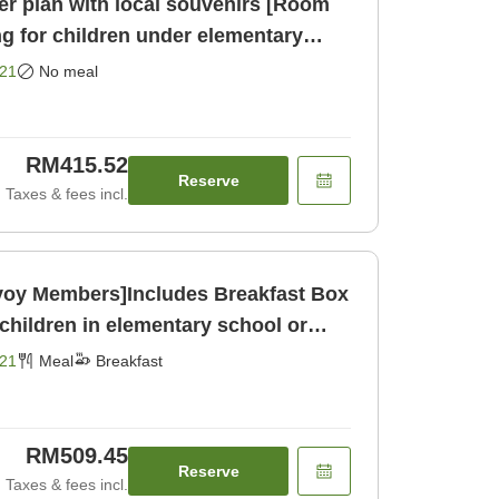
r plan with local souvenirs [Room
ng for children under elementary
ly]
21
No meal
RM415.52
Reserve
Taxes & fees incl.
nvoy Members]Includes Breakfast Box
children in elementary school or
21
Meal
Breakfast
RM509.45
Reserve
Taxes & fees incl.