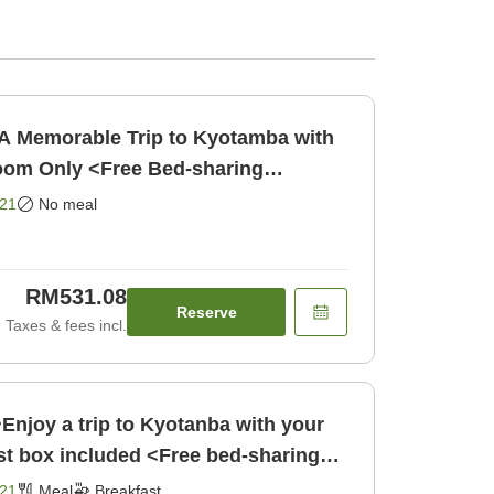
A Memorable Trip to Kyotamba with
om Only <Free Bed-sharing
w/Guardian for Children Under [Room only]
21
No meal
RM531.08
Reserve
Taxes & fees incl.
Enjoy a trip to Kyotanba with your
t box included <Free bed-sharing
Breakfast]
21
Meal
Breakfast