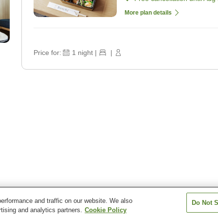
More plan details
Price for:
1
night
|
|
erformance and traffic on our website. We also
Do Not S
 by Marriott Kyoto Kyotamba
tising and analytics partners.
Cookie Policy