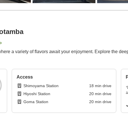
yotamba
p
where a variety of flavors await your enjoyment. Explore the d
Access
P
Shimoyama Station
18
min
drive
Hiyoshi Station
20
min
drive
Goma Station
20
min
drive