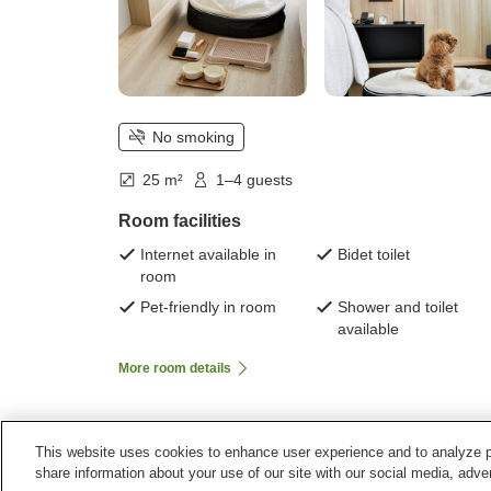
No smoking
25 m²
1–4 guests
Room facilities
Internet available in
Bidet toilet
room
Pet-friendly in room
Shower and toilet
available
More room details
This website uses cookies to enhance user experience and to analyze p
Home
Japan
Kyoto
Kyotamba Town
Fairfield
share information about your use of our site with our social media, adver