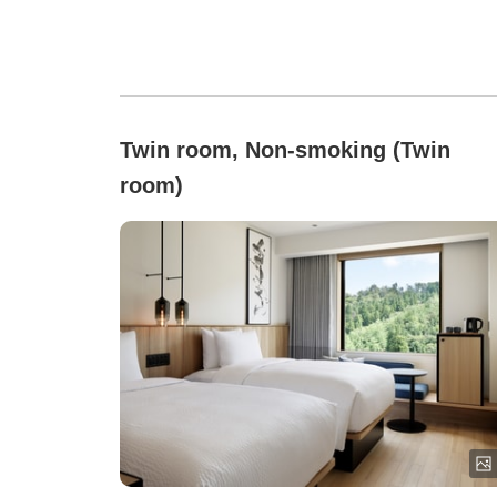
Twin room, Non-smoking (Twin
room)