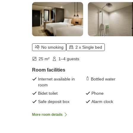
No smoking
2 x Single bed
25 m²
1–4 guests
Room facilities
Internet available in
Bottled water
room
Bidet toilet
Phone
Safe deposit box
Alarm clock
More room details