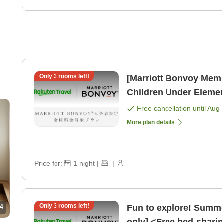
Only
3
rooms left!
[Marriott Bonvoy Mem
Children Under Eleme
[Room only]
Free cancellation until
Aug 
More plan details
Price for:
1
night
|
|
Only
3
rooms left!
Fun to explore! Summe
4
only] <Free bed-shari