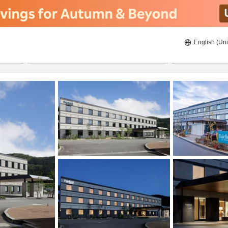
English (Uni
23/08/2026
24/08/2026
2
guests 