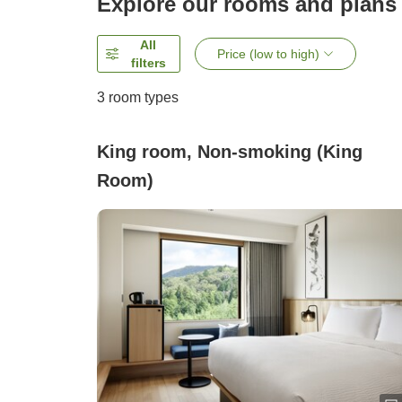
Explore our rooms and plans
All
Price (low to high)
filters
3
room types
King room, Non-smoking (King
Room)