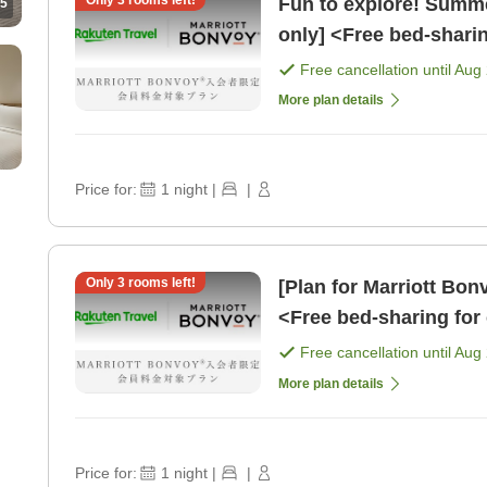
Only
3
rooms left!
Fun to explore! Summe
5
only] <Free bed-shari
school age> [Room on
Free cancellation until
Aug 
More plan details
Price for:
1
night
|
|
Only
3
rooms left!
[Plan for Marriott Bo
<Free bed-sharing for 
younger> [Breakfast]
Free cancellation until
Aug 
More plan details
Price for:
1
night
|
|