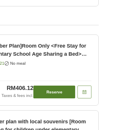
ber Plan]Room Only <Free Stay for
ntary School Age Sharing a Bed>
21
No meal
RM406.12
Reserve
Taxes & fees incl.
r plan with local souvenirs [Room
ng for children under elementary