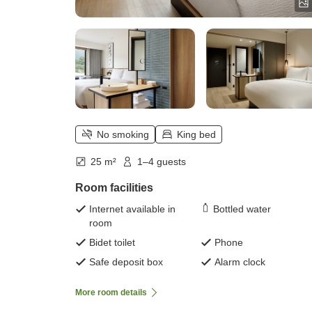
No smoking
King bed
25 m²
1–4 guests
Room facilities
Internet available in
Bottled water
room
Bidet toilet
Phone
Safe deposit box
Alarm clock
More room details