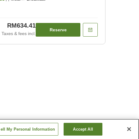
RM634.41
Reserve
Taxes & fees incl.
ell My Personal Information
Accept All