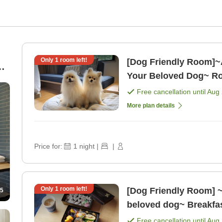
Only
1
room left!
[Dog Friendly Room]~
Your Beloved Dog~ Ro
Free cancellation until
Aug 
More plan details
Price for:
1
night
|
|
Only
1
room left!
[Dog Friendly Room] ~
5
beloved dog~ Breakfas
w/guardian for eleme [
Free cancellation until
Aug 