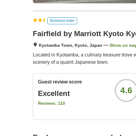
Business hotel
Fairfield by Marriott Kyoto K
Kyotamba Town, Kyoto, Japan
Show on ma
Located in Kyotamba, a culinary treasure trove 
scenery of a quaint Japanese town.
Guest review score
4.6
Excellent
Reviews:
110