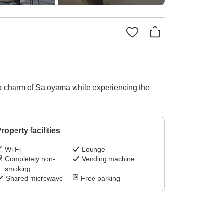
eep charm of Satoyama while experiencing the
roperty facilities
Wi-Fi
Lounge
Completely non-
Vending machine
smoking
Shared microwave
Free parking