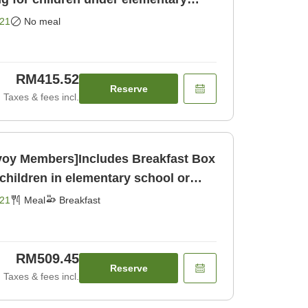
ly]
21
No meal
RM415.52
Reserve
Taxes & fees incl.
nvoy Members]Includes Breakfast Box
children in elementary school or
21
Meal
Breakfast
RM509.45
Reserve
Taxes & fees incl.