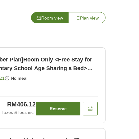
Room view
Plan view
ber Plan]Room Only <Free Stay for
ntary School Age Sharing a Bed>
21
No meal
RM406.12
Reserve
Taxes & fees incl.