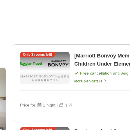
Only
3
rooms left!
[Marriott Bonvoy Mem
Children Under Eleme
[Room only]
Free cancellation until
Aug 
More plan details
Price for:
1
night
|
|