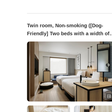
Twin room, Non-smoking ([Dog-
Friendly] Two beds with a width of
120 cm [25 square meters])