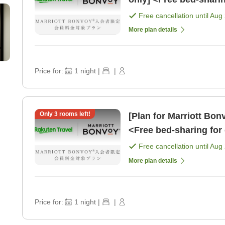
school age> [Room on
Free cancellation until
Aug 
More plan details
Price for:
1
night
|
|
Only
3
rooms left!
[Plan for Marriott Bo
<Free bed-sharing for 
younger> [Breakfast]
Free cancellation until
Aug 
More plan details
Price for:
1
night
|
|