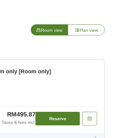
Room view
Plan view
m only [Room only]
RM495.87
Reserve
Taxes & fees incl.