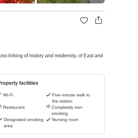
s-linking of history and modernity, of East and
roperty facilities
Wi-Fi
Five-minute walk to
the station
Restaurant
Completely non-
smoking
Designated smoking
Nursing room
area