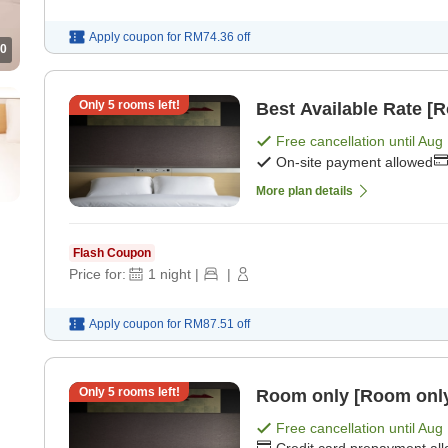
Apply coupon for
RM74.36
off
0
Only
5
rooms left!
Best Available Rate [
Free cancellation until
Aug 
On-site payment allowed
More plan details
Flash Coupon
Price for:
1
night
|
|
Apply coupon for
RM87.51
off
Only
5
rooms left!
Room only [Room onl
Free cancellation until
Aug 