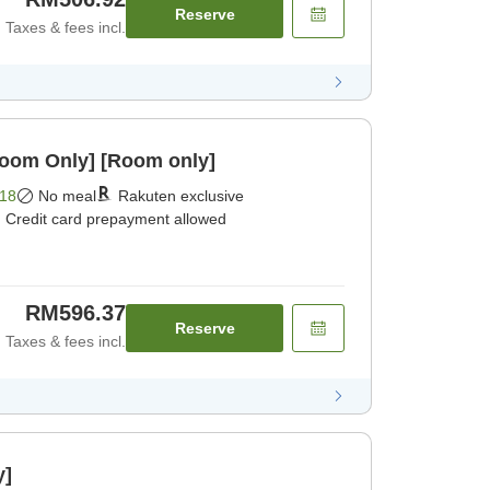
Reserve
Taxes & fees incl.
Room Only] [Room only]
18
No meal
Rakuten exclusive
Credit card prepayment allowed
RM596.37
Reserve
Taxes & fees incl.
y]