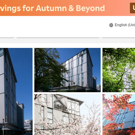
English (Uni
ies
20/08/2026
21/08/2026
2
guests 