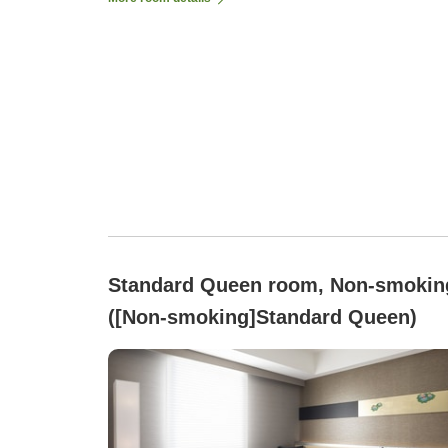
Standard Queen room, Non-smokin
([Non-smoking]Standard Queen)