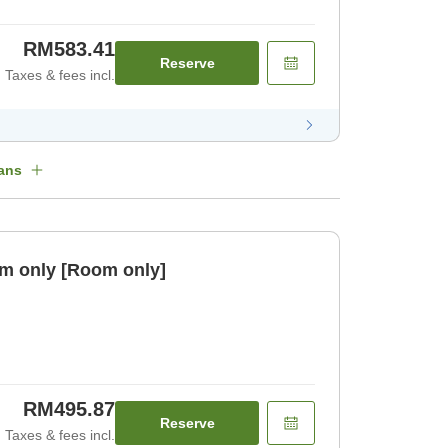
RM583.41
Reserve
Taxes & fees incl.
ans
m only [Room only]
RM495.87
Reserve
Taxes & fees incl.