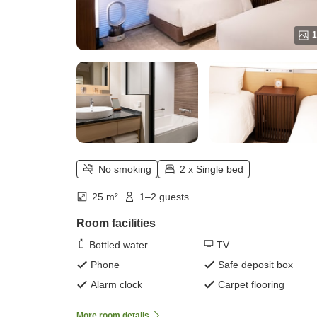
1
No smoking
2 x Single bed
25 m²
1–2 guests
Room facilities
Bottled water
TV
Phone
Safe deposit box
Alarm clock
Carpet flooring
More room details