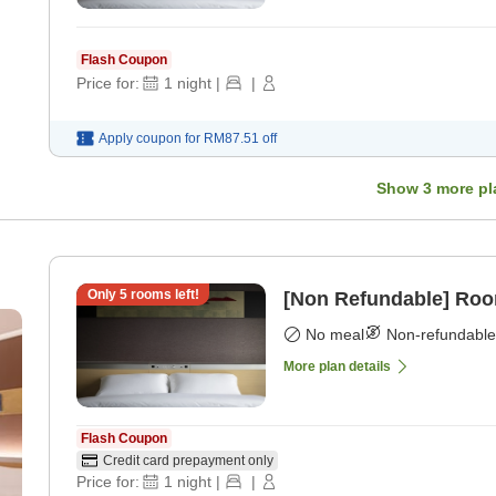
Flash Coupon
Price for:
1
night
|
|
Apply coupon for
RM87.51
off
Show
3
more pl
Only
5
rooms left!
[Non Refundable] Roo
No meal
Non-refundable
More plan details
Flash Coupon
Credit card prepayment only
Price for:
1
night
|
|