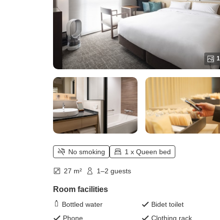
1
No smoking
1 x Queen bed
27 m²
1–2 guests
Room facilities
Bottled water
Bidet toilet
Phone
Clothing rack