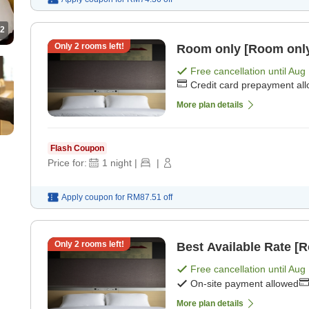
2
Only
2
rooms left!
Room only [Room onl
Free cancellation until
Aug 
Credit card prepayment al
More plan details
Flash Coupon
Price for:
1
night
|
|
Apply coupon for
RM87.51
off
Only
2
rooms left!
Best Available Rate [
Free cancellation until
Aug 
On-site payment allowed
More plan details