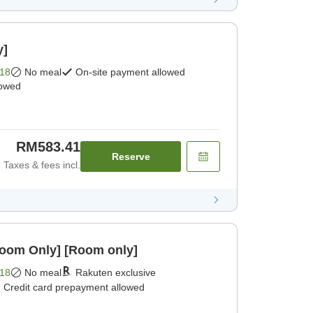
y]
18
No meal
On-site payment allowed
lowed
RM583.41
Reserve
Taxes & fees incl.
Room Only] [Room only]
18
No meal
Rakuten exclusive
Credit card prepayment allowed