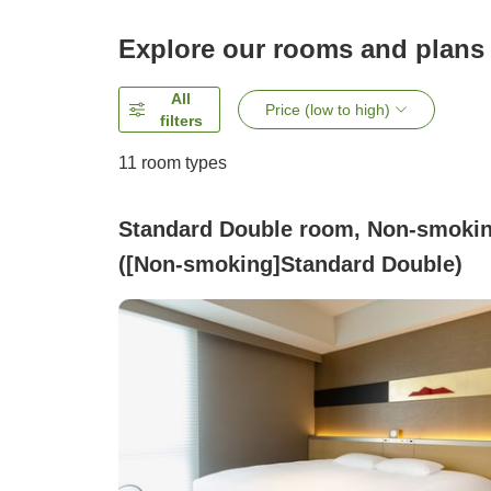
Explore our rooms and plans
All
Price (low to high)
filters
11
room types
Standard Double room, Non-smoki
([Non-smoking]Standard Double)