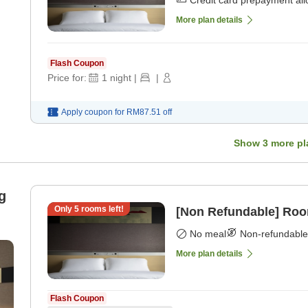
Credit card prepayment al
More plan details
Flash Coupon
Price for:
1
night
|
|
Apply coupon for
RM87.51
off
Show
3
more pl
g
Only
5
rooms left!
[Non Refundable] Roo
No meal
Non-refundable
More plan details
Flash Coupon