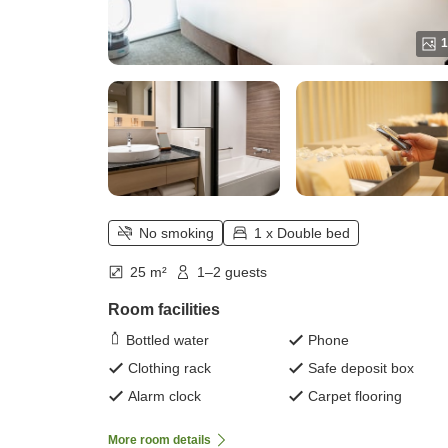
1
No smoking
1 x Double bed
25 m²
1–2 guests
Room facilities
Bottled water
Phone
Clothing rack
Safe deposit box
Alarm clock
Carpet flooring
More room details