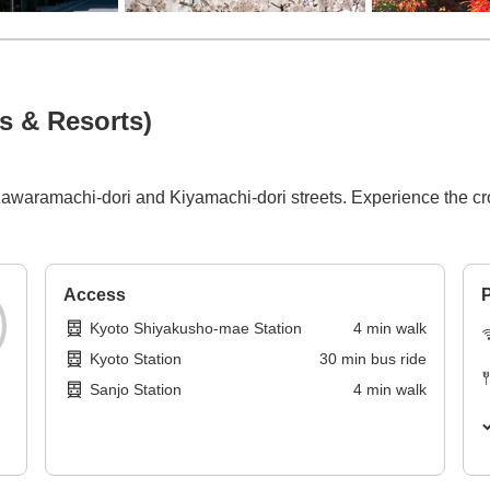
s & Resorts)
waramachi-dori and Kiyamachi-dori streets. Experience the cros
Access
P
Kyoto Shiyakusho-mae Station
4
min
walk
Kyoto Station
30
min
bus ride
Sanjo Station
4
min
walk