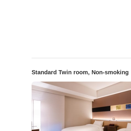
Standard Twin room, Non-smoking