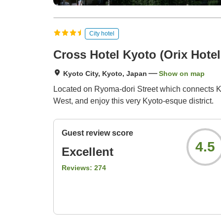
City hotel
Cross Hotel Kyoto (Orix Hotel
Kyoto City, Kyoto, Japan
Show on map
Located on Ryoma-dori Street which connects Ka
West, and enjoy this very Kyoto-esque district.
Guest review score
4.5
Excellent
Reviews:
274