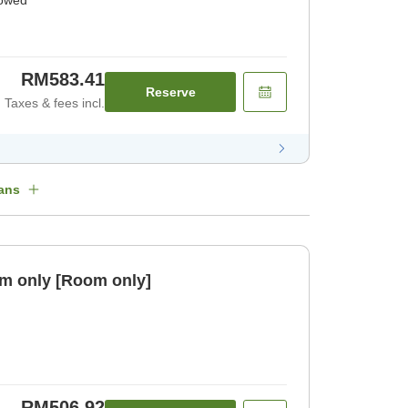
lowed
RM583.41
Reserve
Taxes & fees incl.
ans
m only [Room only]
RM506.92