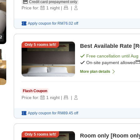
Credit card prepayment only
Price for:
1
night
|
|
Apply coupon for
RM76.02
off
2
Only
5
rooms left!
Best Available Rate [
Free cancellation until
Aug 
On-site payment allowed
More plan details
Flash Coupon
Price for:
1
night
|
|
Apply coupon for
RM89.45
off
Only
5
rooms left!
Room only [Room onl