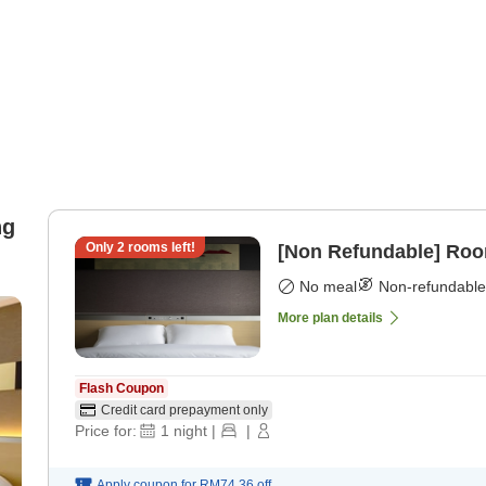
ng
Only
2
rooms left!
[Non Refundable] Roo
No meal
Non-refundable
More plan details
Flash Coupon
Credit card prepayment only
Price for:
1
night
|
|
Apply coupon for
RM74.36
off