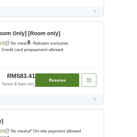
Room Only] [Room only]
18
No meal
Rakuten exclusive
Credit card prepayment allowed
RM583.41
Reserve
Taxes & fees incl.
y]
18
No meal
On-site payment allowed