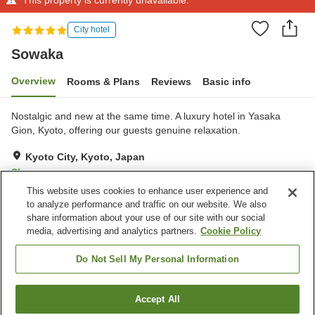
City hotel
Sowaka
Overview
Rooms & Plans
Reviews
Basic info
Nostalgic and new at the same time. A luxury hotel in Yasaka
Gion, Kyoto, offering our guests genuine relaxation.
Kyoto City, Kyoto, Japan
Show on map
This website uses cookies to enhance user experience and
Exceptional
Reviews:
3
5
to analyze performance and traffic on our website. We also
share information about your use of our site with our social
media, advertising and analytics partners.
Cookie Policy
Property facilities
24-hour front desk
Home delivery
Do Not Sell My Personal Information
Room service
Wake-up call
Accept All
Find a room
Home
Japan
Kyoto
Kyoto City
Sowaka