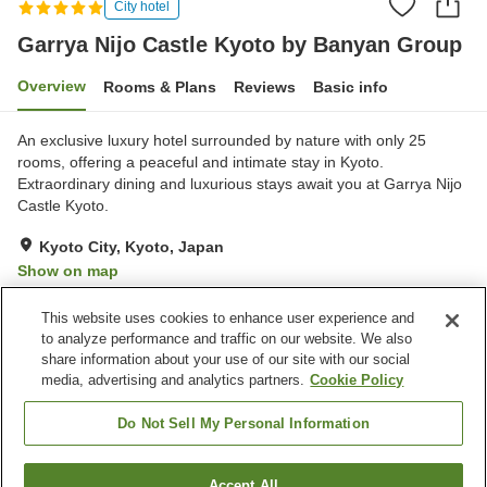
City hotel
Garrya Nijo Castle Kyoto by Banyan Group
Overview
Rooms & Plans
Reviews
Basic info
An exclusive luxury hotel surrounded by nature with only 25
rooms, offering a peaceful and intimate stay in Kyoto.
Extraordinary dining and luxurious stays await you at Garrya Nijo
Castle Kyoto.
Kyoto City, Kyoto, Japan
Show on map
Exceptional
Reviews:
10
4.8
This website uses cookies to enhance user experience and
to analyze performance and traffic on our website. We also
share information about your use of our site with our social
Property facilities
media, advertising and analytics partners.
Cookie Policy
Wi-Fi
Restaurant
Home delivery
Wake-up call
Do Not Sell My Personal Information
Home
Japan
Kyoto
Kyoto City
Accept All