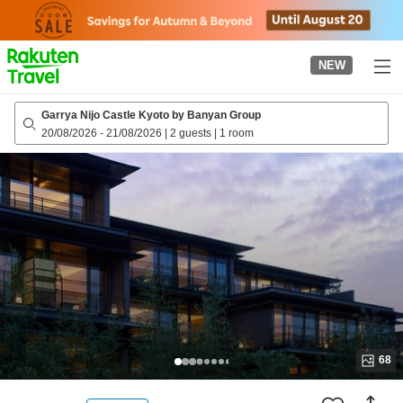
to
top
page
NEW
Garrya Nijo Castle Kyoto by Banyan Group
20/08/2026
-
21/08/2026
|
2 guests
|
1 room
68