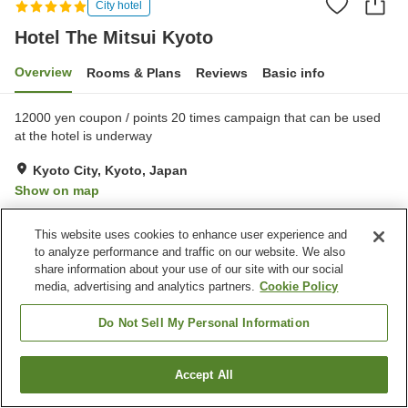
City hotel
Hotel The Mitsui Kyoto
Overview
Rooms & Plans
Reviews
Basic info
12000 yen coupon / points 20 times campaign that can be used
at the hotel is underway
Kyoto City, Kyoto, Japan
Show on map
Exceptional
Reviews:
30
4.8
This website uses cookies to enhance user experience and
to analyze performance and traffic on our website. We also
Property facilities
share information about your use of our site with our social
media, advertising and analytics partners.
Cookie Policy
Pick-up and drop-off
24-hour front desk
Concierge service
Safe deposit box (front
Do Not Sell My Personal Information
desk)
Accept All
Find a room
Home
Japan
Kyoto
Kyoto City
Hotel The Mitsui Kyoto