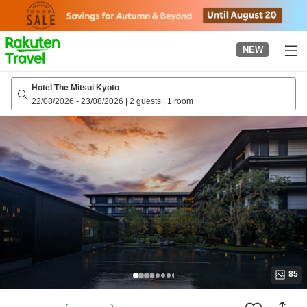
to
top
page
NEW
Hotel The Mitsui Kyoto
22/08/2026
-
23/08/2026
|
2 guests
|
1 room
85