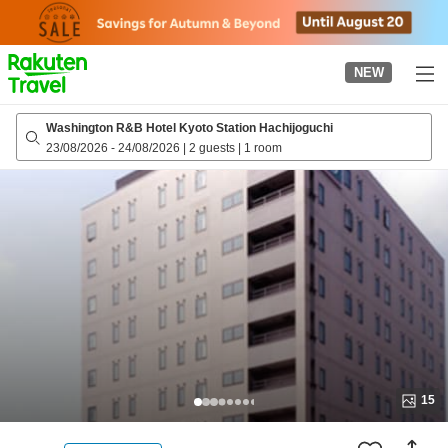
to
top
page
NEW
Washington R&B Hotel Kyoto Station Hachijoguchi
23/08/2026
-
24/08/2026
|
2 guests
|
1 room
15