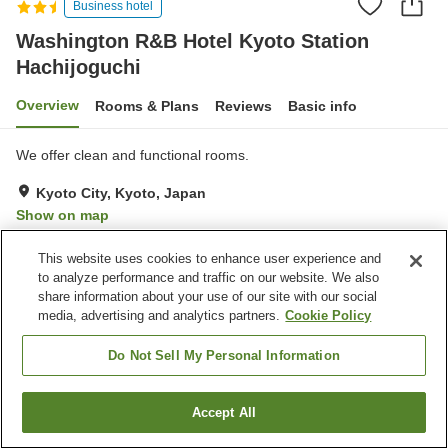
Business hotel
Washington R&B Hotel Kyoto Station
Hachijoguchi
Overview
Rooms & Plans
Reviews
Basic info
We offer clean and functional rooms.
Kyoto City, Kyoto, Japan
Show on map
Very Good
Reviews:
680
4
This website uses cookies to enhance user experience and
to analyze performance and traffic on our website. We also
share information about your use of our site with our social
Property facilities
media, advertising and analytics partners.
Cookie Policy
Vending machine
Convenience store
Paid laundry
Do Not Sell My Personal Information
Home
Japan
Kyoto
Kyoto City
Accept All
Find a room
Washington R&B Hotel Kyoto Station Hachijoguchi