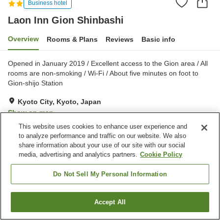
Business hotel
Laon Inn Gion Shinbashi
Overview
Rooms & Plans
Reviews
Basic info
Opened in January 2019 / Excellent access to the Gion area / All
rooms are non-smoking / Wi-Fi / About five minutes on foot to
Gion-shijo Station
Kyoto City, Kyoto, Japan
Show on map
This website uses cookies to enhance user experience and
Very Good
Reviews:
1
4
to analyze performance and traffic on our website. We also
share information about your use of our site with our social
media, advertising and analytics partners.
Cookie Policy
Property facilities
Bar
Vending machine
Do Not Sell My Personal Information
Paid laundry
Accept All
Find a room
Home
Japan
Kyoto
Kyoto City
Laon Inn Gion Shinbashi