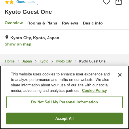
Guesthouse
Kyoto Guest One
Overview
Rooms & Plans
Reviews
Basic info
Kyoto City, Kyoto, Japan
Show on map
Home
Japan
Kyoto
Kyoto City
Kyoto Guest One
This website uses cookies to enhance user experience and
to analyze performance and traffic on our website. We also
share information about your use of our site with our social
media, advertising and analytics partners.
Cookie Policy
Do Not Sell My Personal Information
Accept All
Find a room