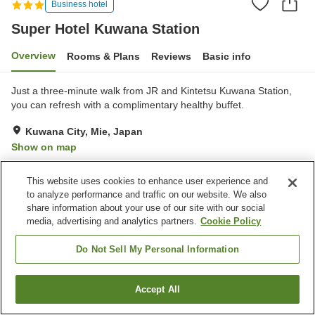
Business hotel
Super Hotel Kuwana Station
Overview
Rooms & Plans
Reviews
Basic info
Just a three-minute walk from JR and Kintetsu Kuwana Station,
you can refresh with a complimentary healthy buffet.
Kuwana City, Mie, Japan
Show on map
Very Good
Reviews:
307
4.1
This website uses cookies to enhance user experience and
to analyze performance and traffic on our website. We also
Property facilities
share information about your use of our site with our social
media, advertising and analytics partners.
Cookie Policy
Parking lot
Paid laundry
Home delivery
Do Not Sell My Personal Information
Home
Japan
Mie
Kuwana City
Accept All
Find a room
Super Hotel Kuwana Station