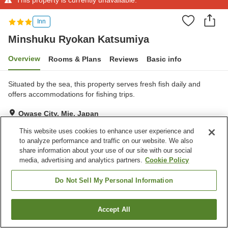
Inn
Minshuku Ryokan Katsumiya
Overview
Rooms & Plans
Reviews
Basic info
Situated by the sea, this property serves fresh fish daily and
offers accommodations for fishing trips.
Owase City, Mie, Japan
Show on map
This website uses cookies to enhance user experience and
Very Good
Reviews:
13
4
to analyze performance and traffic on our website. We also
share information about your use of our site with our social
media, advertising and analytics partners.
Cookie Policy
Property facilities
Do Not Sell My Personal Information
Parking lot
Accept All
Find a room
Home
Japan
Mie
Owase City
Minshuku Ryokan Katsumiya