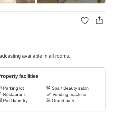
dcasting available in all rooms.
roperty facilities
Parking lot
Spa / Beauty salon
Restaurant
Vending machine
Paid laundry
Grand bath