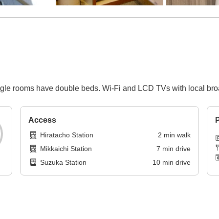
single rooms have double beds. Wi-Fi and LCD TVs with local broa
Access
P
Hiratacho Station
2
min
walk
Mikkaichi Station
7
min
drive
Suzuka Station
10
min
drive