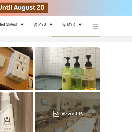
ted States)
MYS
MYR
Find a room
per room
•
1
room
Update
View all
16