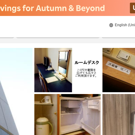
English (Uni
22/08/2026
23/08/2026
2
guests 