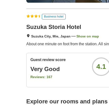
Business hotel
Suzuka Storia Hotel
Suzuka City, Mie, Japan
Show on map
About one minute on foot from the station. All 
Guest review score
4.1
Very Good
Reviews:
167
Explore our rooms and plans