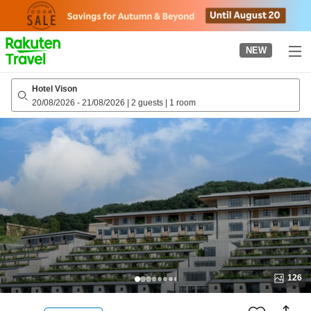
to
top
page
NEW
Hotel Vison
20/08/2026
-
21/08/2026
|
2 guests
|
1 room
126