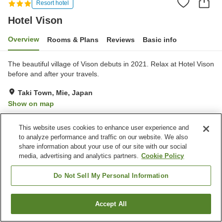
Resort hotel
Hotel Vison
Overview
Rooms & Plans
Reviews
Basic info
The beautiful village of Vison debuts in 2021. Relax at Hotel Vison
before and after your travels.
Taki Town, Mie, Japan
Show on map
Excellent
Reviews:
330
4.3
This website uses cookies to enhance user experience and
to analyze performance and traffic on our website. We also
Property facilities
share information about your use of our site with our social
media, advertising and analytics partners.
Cookie Policy
Parking lot
Spa / Beauty salon
Restaurant
Bar
Do Not Sell My Personal Information
Home
Japan
Mie
Taki Town
Hotel Vison
Accept All
Find a room