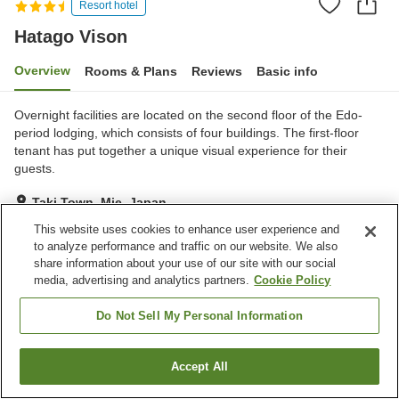
Resort hotel
Hatago Vison
Overview
Rooms & Plans
Reviews
Basic info
Overnight facilities are located on the second floor of the Edo-
period lodging, which consists of four buildings. The first-floor
tenant has put together a unique visual experience for their
guests.
Taki Town, Mie, Japan
Show on map
This website uses cookies to enhance user experience and
to analyze performance and traffic on our website. We also
Excellent
Reviews:
250
4.3
share information about your use of our site with our social
media, advertising and analytics partners.
Cookie Policy
Property facilities
Do Not Sell My Personal Information
Parking lot
Accept All
Find a room
Home
Japan
Mie
Taki Town
Hatago Vison