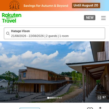
to
top
page
NEW
Hatago Vison
21/08/2026
-
22/08/2026
|
2 guests
|
1 room
97