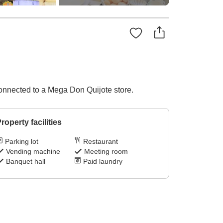
onnected to a Mega Don Quijote store.
roperty facilities
Parking lot
Restaurant
Vending machine
Meeting room
Banquet hall
Paid laundry