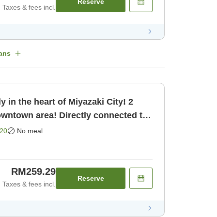
Reserve
Taxes & fees incl.
ans
 in the heart of Miyazaki City! 2
owntown area! Directly connected to
oom only]
20
No meal
RM259.29
Reserve
Taxes & fees incl.