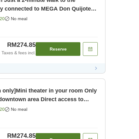
 Just a 2-minute walk to the
ly connected to MEGA Don Quijote!
20
No meal
RM274.85
Reserve
Taxes & fees incl.
ly]Mini theater in your room Only
 downtown area Direct access to
oom only]
20
No meal
RM274.85