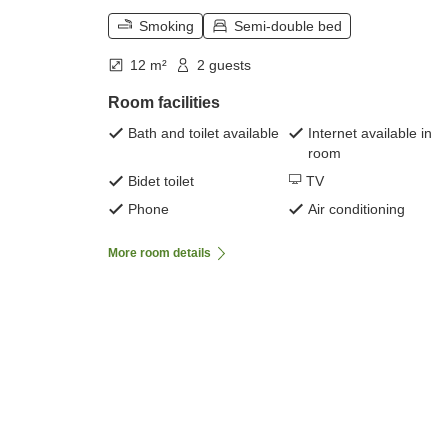
Smoking
Semi-double bed
12 m²
2 guests
Room facilities
Bath and toilet available
Internet available in
room
Bidet toilet
TV
Phone
Air conditioning
More room details