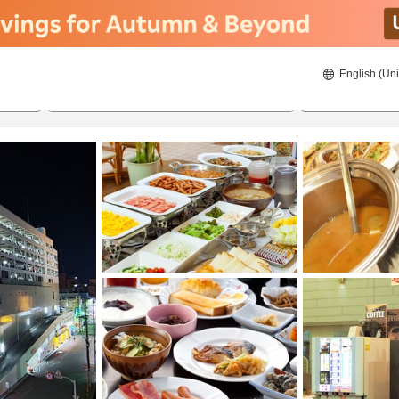
English (Uni
20/08/2026
21/08/2026
2
guests 