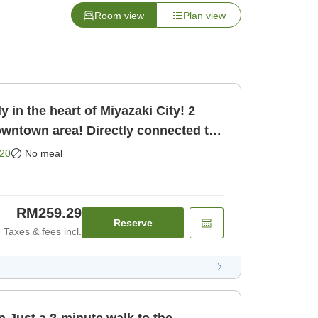
Room view
Plan view
 in the heart of Miyazaki City! 2
owntown area! Directly connected to
oom only]
20
No meal
RM259.29
Reserve
Taxes & fees incl.