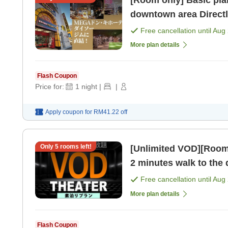
[Room only] Basic plan
downtown area Direct
[Room only]
Free cancellation until
Aug 
More plan details
Flash Coupon
Price for:
1
night
|
|
Apply coupon for
RM41.22
off
Only
5
rooms left!
[Unlimited VOD][Room on
2 minutes walk to the
MEGA Don Quijote! [R
Free cancellation until
Aug 
More plan details
Flash Coupon