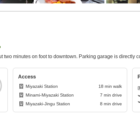
p
 two minutes on foot to downtown. Parking garage is directly c
Access
P
Miyazaki Station
18
min
walk
Minami-Miyazaki Station
7
min
drive
Miyazaki-Jingu Station
8
min
drive