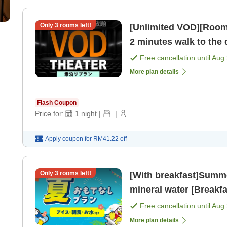
Only
3
rooms left!
[Unlimited VOD][Room on
2 minutes walk to the
MEGA Don Quijote! [R
Free cancellation until
Aug 
More plan details
Flash Coupon
Price for:
1
night
|
|
Apply coupon for
RM41.22
off
Only
3
rooms left!
[With breakfast]Summe
mineral water [Breakfa
Free cancellation until
Aug 
More plan details