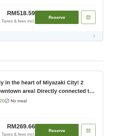
RM518.59
Reserve
Taxes & fees incl.
 in the heart of Miyazaki City! 2
owntown area! Directly connected to
oom only]
20
No meal
RM269.66
Reserve
Taxes & fees incl.