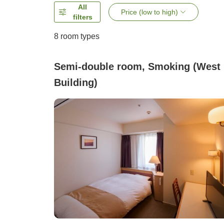
All
Price (low to high)
filters
8
room types
Semi-double room, Smoking (West
Building)