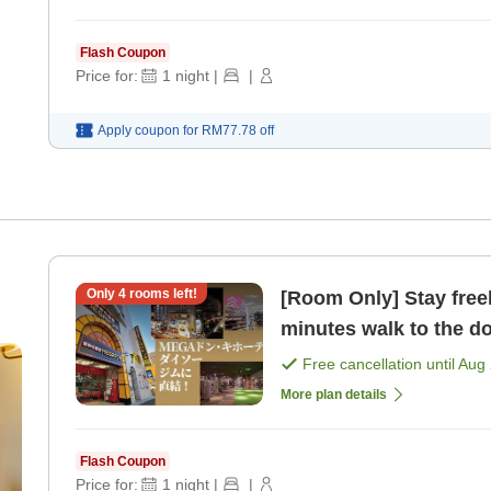
Flash Coupon
Price for:
1
night
|
|
Apply coupon for
RM77.78
off
Only
4
rooms left!
[Room Only] Stay freely
minutes walk to the d
MEGA Don Quijote [R
Free cancellation until
Aug 
More plan details
Flash Coupon
Price for:
1
night
|
|