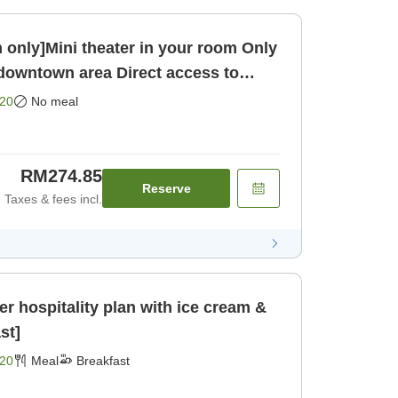
ly]Mini theater in your room Only
 downtown area Direct access to
oom only]
20
No meal
RM274.85
Reserve
Taxes & fees incl.
r hospitality plan with ice cream &
st]
20
Meal
Breakfast