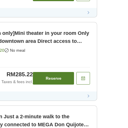
ly]Mini theater in your room Only
 downtown area Direct access to
oom only]
20
No meal
RM285.22
Reserve
Taxes & fees incl.
 Just a 2-minute walk to the
ly connected to MEGA Don Quijote!