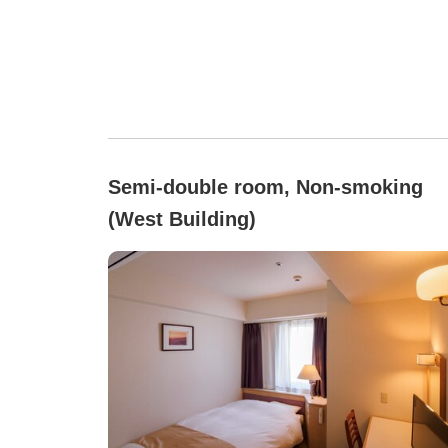
Semi-double room, Non-smoking
(West Building)