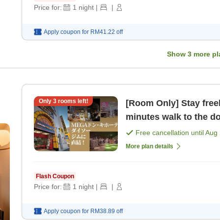
Price for:
1
night
|
|
Apply coupon for
RM41.22
off
Show
3
more pl
Only
3
rooms left!
[Room Only] Stay freely
minutes walk to the d
MEGA Don Quijote [R
Free cancellation until
Aug 
More plan details
Flash Coupon
Price for:
1
night
|
|
Apply coupon for
RM38.89
off