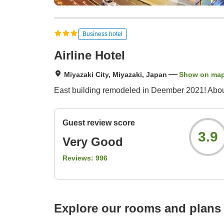
Business hotel
Airline Hotel
Miyazaki City, Miyazaki, Japan
Show on ma
East building remodeled in Deember 2021! About
Guest review score
3.9
Very Good
Reviews:
996
Explore our rooms and plans