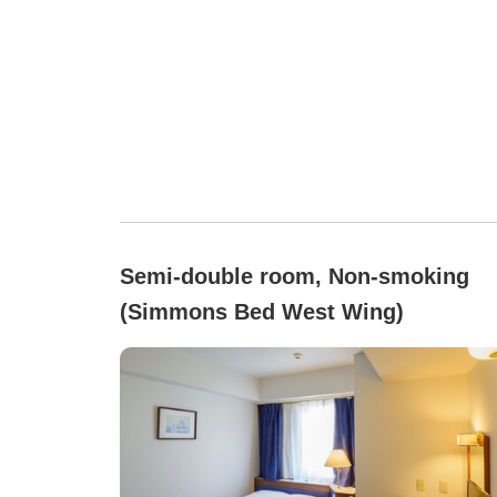
Semi-double room, Non-smoking
(Simmons Bed West Wing)