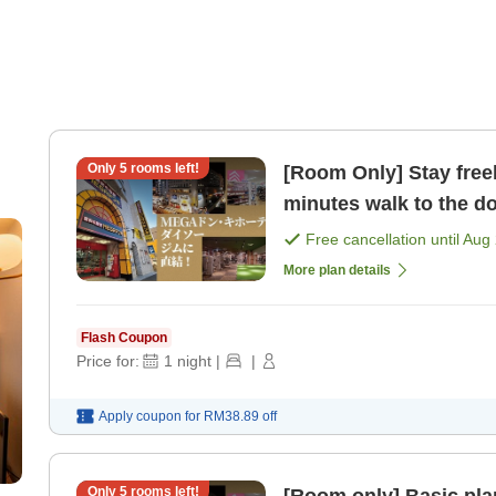
Only
5
rooms left!
[Room Only] Stay freely
minutes walk to the d
MEGA Don Quijote [R
Free cancellation until
Aug 
More plan details
Flash Coupon
Price for:
1
night
|
|
Apply coupon for
RM38.89
off
Only
5
rooms left!