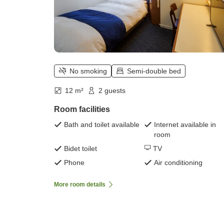
No smoking
Semi-double bed
12 m²
2 guests
Room facilities
Bath and toilet available
Internet available in
room
Bidet toilet
TV
Phone
Air conditioning
More room details