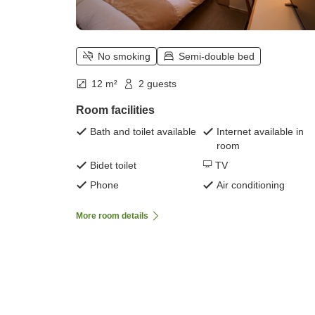
No smoking
Semi-double bed
12 m²
2 guests
Room facilities
Bath and toilet available
Internet available in
room
Bidet toilet
TV
Phone
Air conditioning
More room details