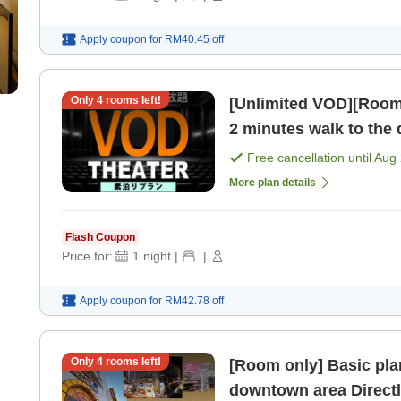
Apply coupon for
RM40.45
off
Only
4
rooms left!
[Unlimited VOD][Room on
2 minutes walk to the
MEGA Don Quijote! [R
Free cancellation until
Aug 
More plan details
Flash Coupon
Price for:
1
night
|
|
Apply coupon for
RM42.78
off
Only
4
rooms left!
[Room only] Basic plan
downtown area Direct