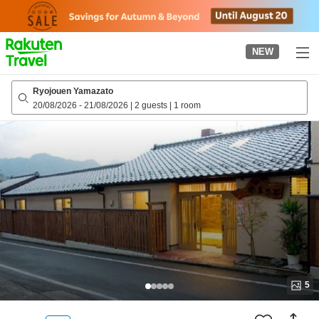
to
top
page
NEW
Ryojouen Yamazato
20/08/2026
-
21/08/2026
|
2 guests
|
1 room
5