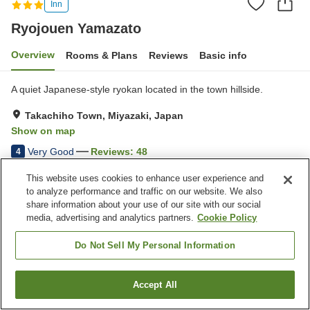
Inn
Ryojouen Yamazato
Overview
Rooms & Plans
Reviews
Basic info
A quiet Japanese-style ryokan located in the town hillside.
Takachiho Town, Miyazaki, Japan
Show on map
Very Good
Reviews:
48
4
This website uses cookies to enhance user experience and
Property facilities
to analyze performance and traffic on our website. We also
share information about your use of our site with our social
Parking lot
Grand bath
media, advertising and analytics partners.
Cookie Policy
Pick-up and drop-off
Wake-up call
Do Not Sell My Personal Information
Home
Japan
Miyazaki
Takachiho Town
Ryojouen Yamazato
Accept All
Find a room