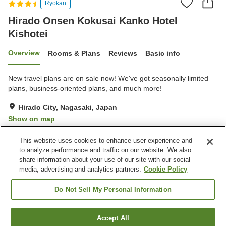
Ryokan
Hirado Onsen Kokusai Kanko Hotel
Kishotei
Overview
Rooms & Plans
Reviews
Basic info
New travel plans are on sale now! We've got seasonally limited
plans, business-oriented plans, and much more!
Hirado City, Nagasaki, Japan
Show on map
Very Good
Reviews:
241
3.9
This website uses cookies to enhance user experience and
to analyze performance and traffic on our website. We also
share information about your use of our site with our social
Property facilities
media, advertising and analytics partners.
Cookie Policy
Parking lot
Sauna
Cafe
Vending machine
Do Not Sell My Personal Information
Home
Japan
Nagasaki
Hirado City
Accept All
Find a room
Hirado Onsen Kokusai Kanko Hotel Kishotei