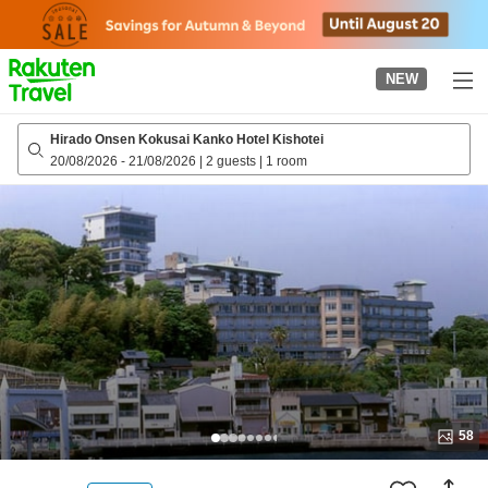
to
top
page
NEW
Hirado Onsen Kokusai Kanko Hotel Kishotei
20/08/2026
-
21/08/2026
|
2 guests
|
1 room
58