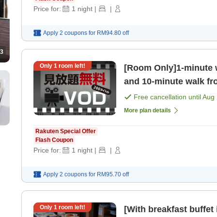
Price for:
1
night
|
|
Apply 2 coupons for
RM94.80
off
3
Only
1
room left!
[Room Only]1-minute 
and 10-minute walk fr
Recommended for both
Free cancellation until
Aug 
More plan details
Rakuten Special Offer
Flash Coupon
Price for:
1
night
|
|
Apply 2 coupons for
RM95.70
off
Only
1
room left!
[With breakfast buffet