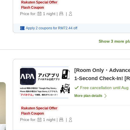
Rakuten Special Offer
Flash Coupon
Price for:
1
night
|
|
Apply 2 coupons for
RM72.44
off
Show
3
more pl
[Room Only・Advance
1-Second Check-In! [
Free cancellation until
Aug 
More plan details
Rakuten Special Offer
Flash Coupon
Price for:
1
night
|
|