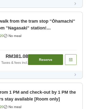
walk from the tram stop "Ōhamachi"
om "Nagasaki" station!
 business a [Room only]
20
No meal
RM381.08
Reserve
Taxes & fees incl.
from 1 PM and check-out by 1 PM the
rs stay available [Room only]
20
No meal