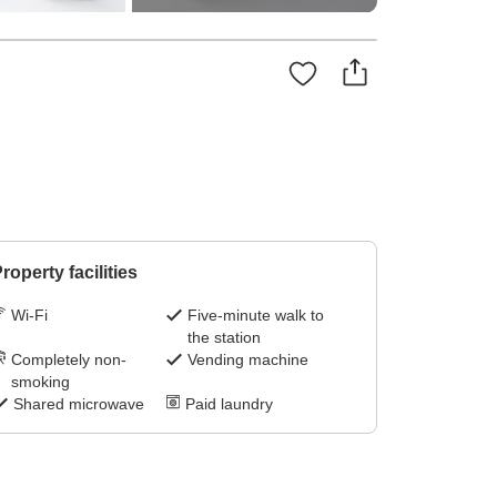
roperty facilities
Wi-Fi
Five-minute walk to
the station
Completely non-
Vending machine
smoking
Shared microwave
Paid laundry