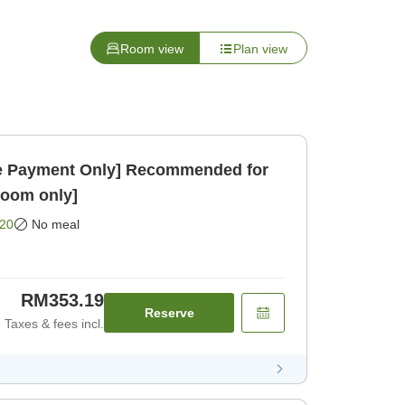
Room view
Plan view
 Payment Only] Recommended for
Room only]
20
No meal
RM353.19
Reserve
Taxes & fees incl.