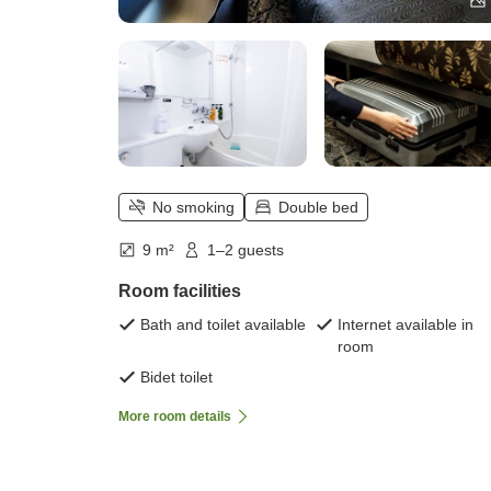
No smoking
Double bed
9 m²
1–2 guests
Room facilities
Bath and toilet available
Internet available in
room
Bidet toilet
More room details