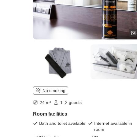
No smoking
24 m²
1–2 guests
Room facilities
Bath and toilet available
Internet available in
room