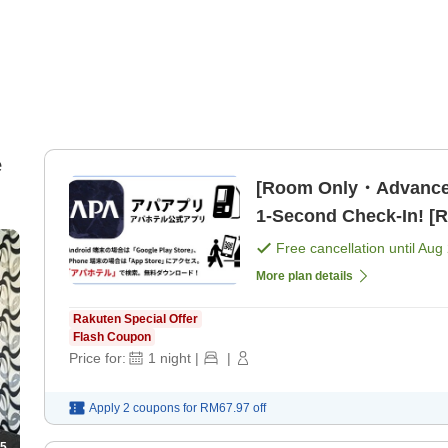
e
[Room Only・Advance
1-Second Check-In! [
Free cancellation until
Aug 
More plan details
Rakuten Special Offer
Flash Coupon
Price for:
1
night
|
|
Apply 2 coupons for
RM67.97
off
5