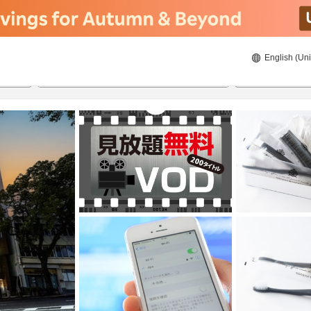
English (Uni
21/08/2026
22/08/2026
2
guests 