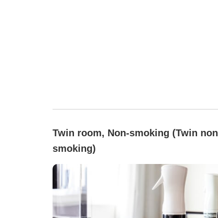
Twin room, Non-smoking (Twin non
smoking)