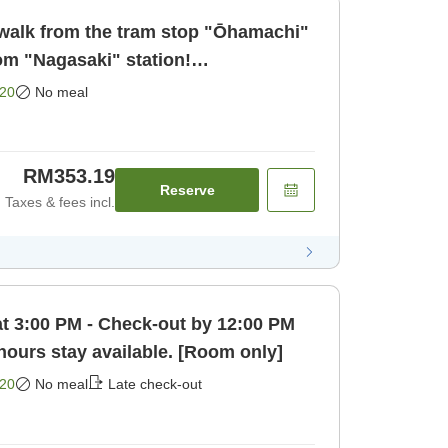
walk from the tram stop "Ōhamachi"
om "Nagasaki" station!
 business a [Room only]
20
No meal
RM353.19
Reserve
Taxes & fees incl.
at 3:00 PM - Check-out by 12:00 PM
 hours stay available. [Room only]
20
No meal
Late check-out