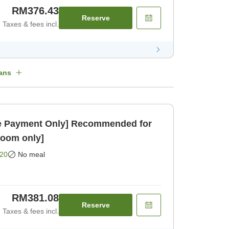
RM376.43
Reserve
Taxes & fees incl.
ans
 Payment Only] Recommended for
Room only]
20
No meal
RM381.08
Reserve
Taxes & fees incl.