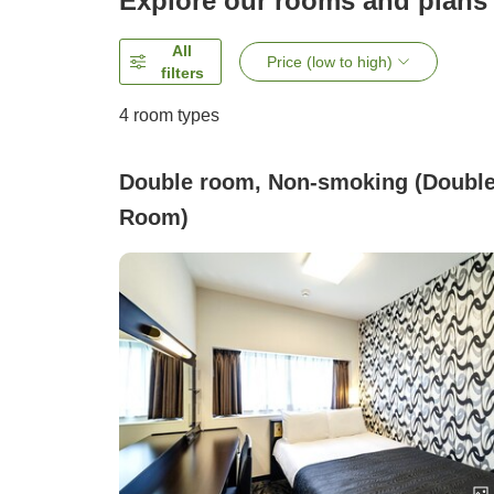
Explore our rooms and plans
All
Price (low to high)
filters
4
room types
Double room, Non-smoking (Doubl
Room)