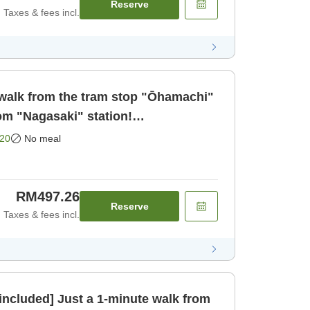
Reserve
Taxes & fees incl.
walk from the tram stop "Ōhamachi"
om "Nagasaki" station!
 business a [Room only]
20
No meal
RM497.26
Reserve
Taxes & fees incl.
 included] Just a 1-minute walk from