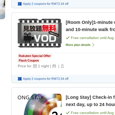
Apply 2 coupons for
RM73.34
off
[Room Only]1-minute 
and 10-minute walk fr
Recommended for both
Free cancellation until
Aug 
More plan details
Rakuten Special Offer
Flash Coupon
Price for:
1
night
|
|
Apply 2 coupons for
RM73.34
off
[Long Stay] Check-in 
next day, up to 24 hou
Free cancellation until
Aug 