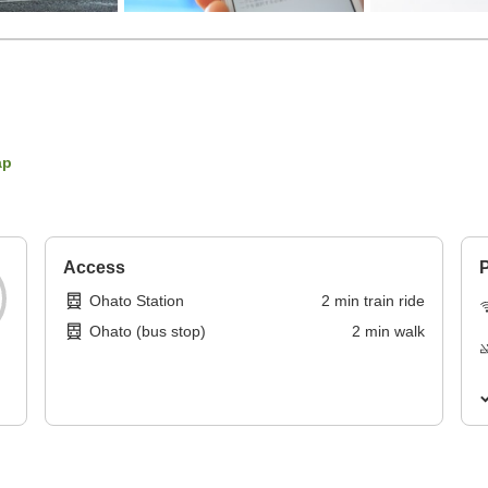
ap
Access
P
Ohato Station
2
min
train ride
Ohato (bus stop)
2
min
walk