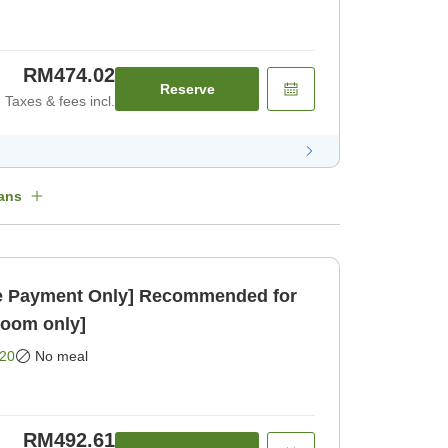
RM474.02
Reserve
Taxes & fees incl.
ans
 Payment Only] Recommended for
Room only]
20
No meal
RM492.61