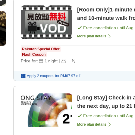
[Room Only]1-minute 
and 10-minute walk fr
Recommended for both
Free cancellation until
Aug 
More plan details
Rakuten Special Offer
Flash Coupon
Price for:
1
night
|
|
Apply 2 coupons for
RM67.97
off
[Long Stay] Check-in 
the next day, up to 21
Free cancellation until
Aug 
More plan details