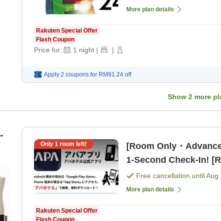
More plan details
Rakuten Special Offer
Flash Coupon
Price for:
1
night
|
|
Apply 2 coupons for
RM91.24
off
Show
2
more pl
-
Only
1
room left!
[Room Only・Advance
1-Second Check-In! [
Free cancellation until
Aug 
More plan details
Rakuten Special Offer
Flash Coupon