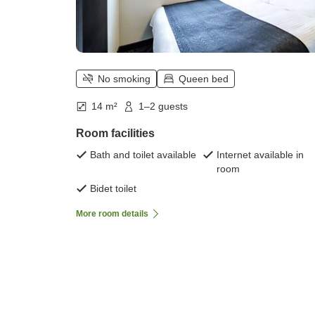
No smoking
Queen bed
14 m²
1–2 guests
Room facilities
Bath and toilet available
Internet available in
room
Bidet toilet
More room details