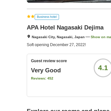
Business hotel
APA Hotel Nagasaki Dejima
Nagasaki City, Nagasaki, Japan
Show on m
Soft opening December 27, 2022!
Guest review score
4.1
Very Good
Reviews:
452