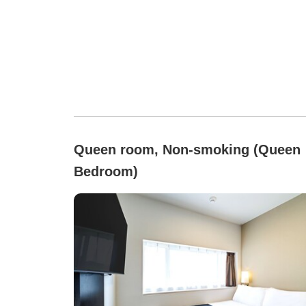
Queen room, Non-smoking (Queen
Bedroom)