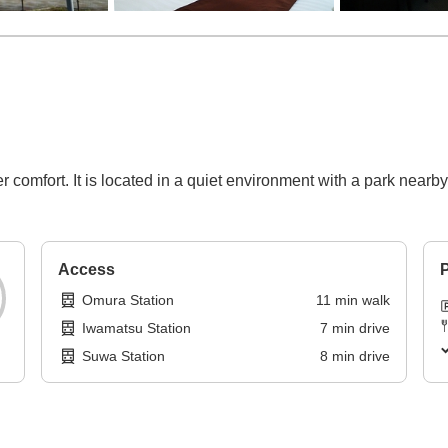
comfort. It is located in a quiet environment with a park nearby
Access
P
Omura Station
11
min
walk
Iwamatsu Station
7
min
drive
Suwa Station
8
min
drive