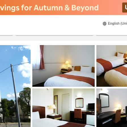
English (Uni
21/08/2026
22/08/2026
2
guests 