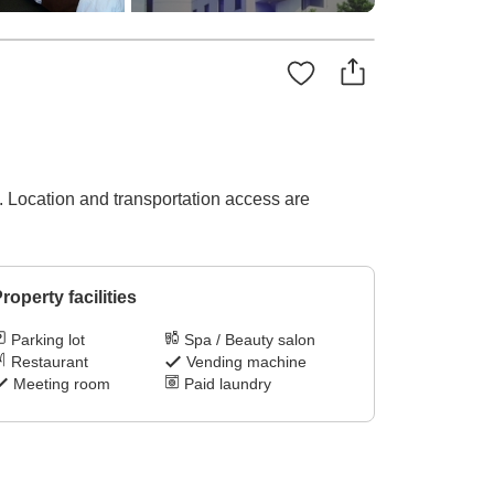
. Location and transportation access are
roperty facilities
Parking lot
Spa / Beauty salon
Restaurant
Vending machine
Meeting room
Paid laundry