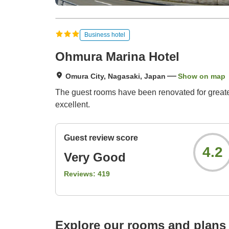
Business hotel
Ohmura Marina Hotel
Omura City, Nagasaki, Japan
Show on map
The guest rooms have been renovated for greater 
excellent.
Guest review score
4.2
Very Good
Reviews:
419
Explore our rooms and plans