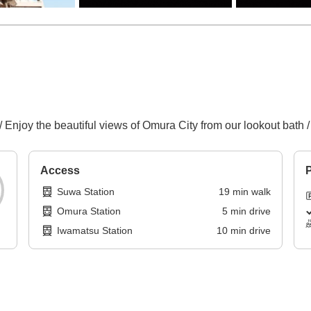
/ Enjoy the beautiful views of Omura City from our lookout bath
Access
P
Suwa Station
19
min
walk
Omura Station
5
min
drive
Iwamatsu Station
10
min
drive