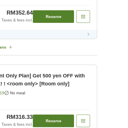
RM352.64
Reserve
Taxes & fees incl.
ans
t Only Plan] Get 500 yen OFF with
! ! <room only> [Room only]
19
No meal
RM316.33
Reserve
Taxes & fees incl.