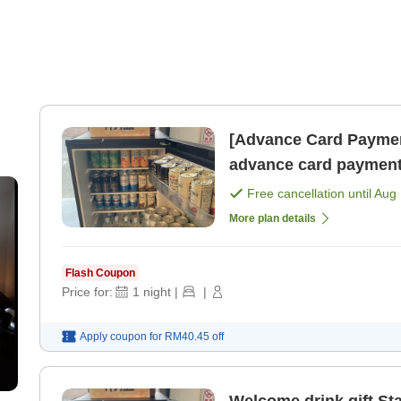
[Advance Card Paymen
advance card payment
Free cancellation until
Aug 
More plan details
Flash Coupon
Price for:
1
night
|
|
Apply coupon for
RM40.45
off