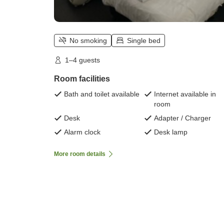
No smoking
Single bed
1–4 guests
Room facilities
Bath and toilet available
Internet available in
room
Desk
Adapter / Charger
Alarm clock
Desk lamp
More room details