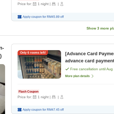
Price for:
1
night
|
|
Apply coupon for
RM45.89
off
Show
3
more pl
n-
Only
6
rooms left!
[Advance Card Paymen
m)
advance card payment
Free cancellation until
Aug 
More plan details
Flash Coupon
Price for:
1
night
|
|
Apply coupon for
RM47.45
off