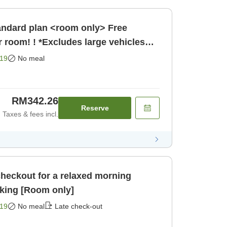
r room! ! *Excludes large vehicles
19
No meal
RM342.26
Reserve
Taxes & fees incl.
checkout for a relaxed morning
<Room only> Free parking [Room only]
19
No meal
Late check-out