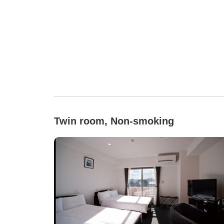
Twin room, Non-smoking