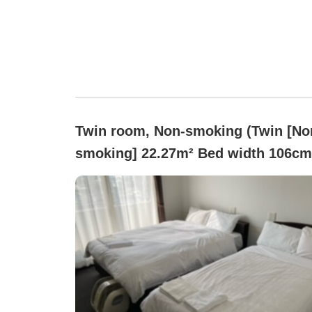
Twin room, Non-smoking (Twin [No
smoking] 22.27m² Bed width 106c