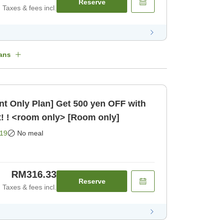
Reserve
Taxes & fees incl.
ans
t Only Plan] Get 500 yen OFF with
! ! <room only> [Room only]
19
No meal
RM316.33
Reserve
Taxes & fees incl.