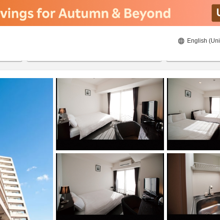
English (Uni
ies
20/08/2026
21/08/2026
2
guests 