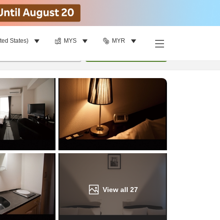
ted States)
MYS
MYR
Find a room
per room
•
1
room
Update
View all
27