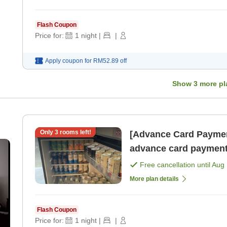
Flash Coupon
Price for:
1
night
|
|
Apply coupon for
RM52.89
off
Show
3
more pl
Only
3
rooms left!
[Advance Card Paymen
advance card payment
Free cancellation until
Aug 
More plan details
Flash Coupon
Price for:
1
night
|
|