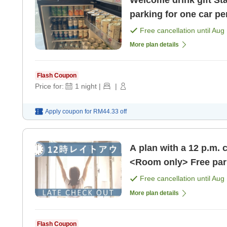
Welcome drink gift Standard plan <room only> Free
parking for one car pe
[Room only]
Free cancellation until
Aug 
More plan details
Flash Coupon
Price for:
1
night
|
|
Apply coupon for
RM44.33
off
A plan with a 12 p.m. 
Free cancellation until
Aug 
More plan details
Flash Coupon