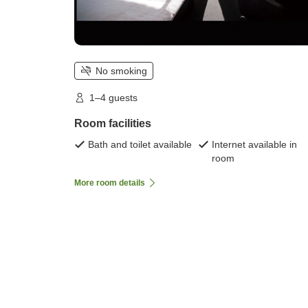
No smoking
1–4 guests
Room facilities
Bath and toilet available
Internet available in
room
More room details