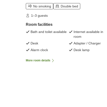
No smoking
Double bed
1–3 guests
Room facilities
Bath and toilet available
Internet available in
room
Desk
Adapter / Charger
Alarm clock
Desk lamp
More room details