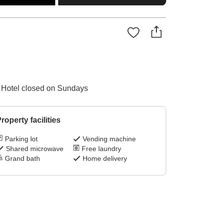
 / Hotel closed on Sundays
roperty facilities
Parking lot
Vending machine
Shared microwave
Free laundry
Grand bath
Home delivery