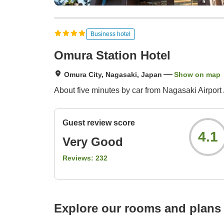
Business hotel
Omura Station Hotel
Omura City, Nagasaki, Japan
Show on map
About five minutes by car from Nagasaki Airport 
Guest review score
4.1
Very Good
Reviews:
232
Explore our rooms and plans