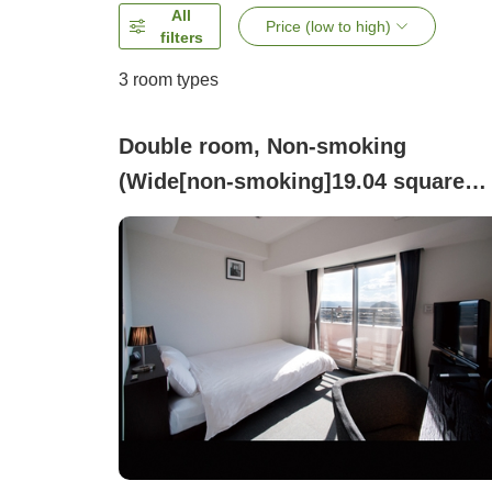
All
Price (low to high)
filters
3
room types
Double room, Non-smoking
(Wide[non-smoking]19.04 square
meters Bed width 140cm)