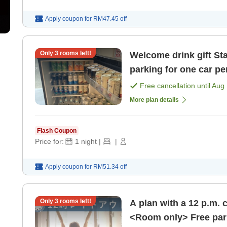
Apply coupon for
RM47.45
off
Only
3
rooms left!
Welcome drink gift Standard plan <room only> Free
parking for one car pe
[Room only]
Free cancellation until
Aug 
More plan details
Flash Coupon
Price for:
1
night
|
|
Apply coupon for
RM51.34
off
Only
3
rooms left!
A plan with a 12 p.m. 