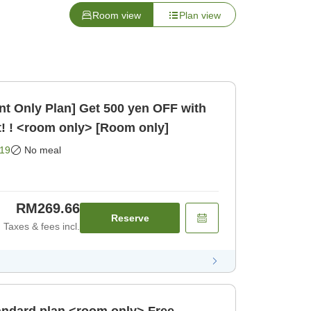
Room view
Plan view
t Only Plan] Get 500 yen OFF with
! ! <room only> [Room only]
19
No meal
RM269.66
Reserve
Taxes & fees incl.