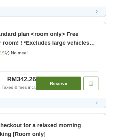
r room! ! *Excludes large vehicles
19
No meal
RM342.26
Reserve
Taxes & fees incl.
checkout for a relaxed morning
<Room only> Free parking [Room only]