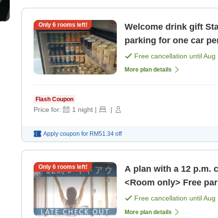
Only
6
rooms left!
Welcome drink gift Standard plan <room only> Free
parking for one car pe
[Room only]
Free cancellation until
Aug 
More plan details
Flash Coupon
Price for:
1
night
|
|
Apply coupon for
RM51.34
off
Only
6
rooms left!
A plan with a 12 p.m. 
Free cancellation until
Aug 
More plan details