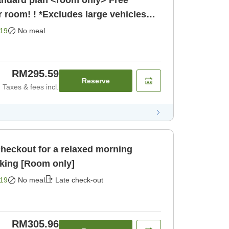
r room! ! *Excludes large vehicles
19
No meal
RM295.59
Reserve
Taxes & fees incl.
checkout for a relaxed morning
<Room only> Free parking [Room only]
19
No meal
Late check-out
RM305.96