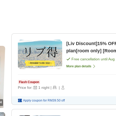
[Liv Discount]15% OF
plan[room only] [Room
Free cancellation until
Aug 
More plan details
Flash Coupon
Price for:
1
night
|
|
Apply coupon for
RM39.50
off
4