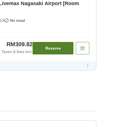
 Livemax Nagasaki Airport [Room
19
No meal
RM309.82
Reserve
Taxes & fees incl.