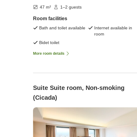
47 m²
1–2 guests
Room facilities
Bath and toilet available
Internet available in
room
Bidet toilet
More room details
Suite Suite room, Non-smoking
(Cicada)