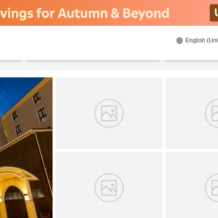
English (Uni
21/08/2026
22/08/2026
2
guests 