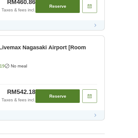
RM460.86
Reserve
Taxes & fees incl.
 Livemax Nagasaki Airport [Room
19
No meal
RM542.18
Reserve
Taxes & fees incl.