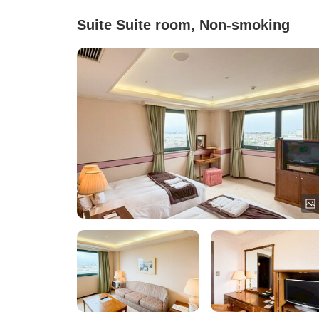
Suite Suite room, Non-smoking