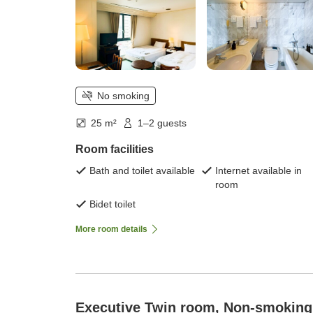
No smoking
25 m²
1–2 guests
Room facilities
Bath and toilet available
Internet available in
room
Bidet toilet
More room details
Executive Twin room, Non-smoking