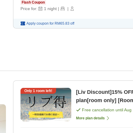
Flash Coupon
Price for:
1
night
|
|
Apply coupon for
RM65.83
off
Only
1
room left!
[Liv Discount]15% OF
plan[room only] [Room
Free cancellation until
Aug 
More plan details