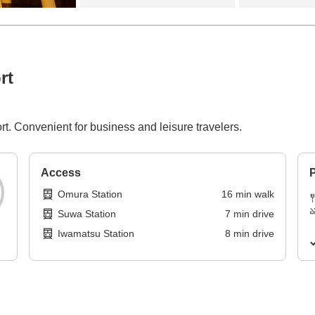
rt
t. Convenient for business and leisure travelers.
Access
P
Omura Station
16
min
walk
Suwa Station
7
min
drive
Iwamatsu Station
8
min
drive