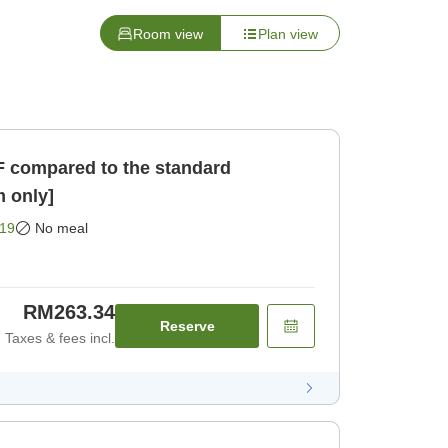
Room view
Plan view
F compared to the standard
 only]
19
No meal
RM263.34
Reserve
Taxes & fees incl.