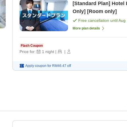
[Standard Plan] Hotel
Only] [Room only]
Free cancellation until
Aug 
More plan details
Flash Coupon
Price for:
1
night
|
|
Apply coupon for
RM46.47
off