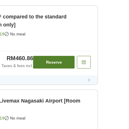
F compared to the standard
 only]
19
No meal
RM460.86
Reserve
Taxes & fees incl.
 Livemax Nagasaki Airport [Room
19
No meal