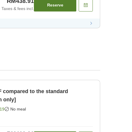
RM438.91
Reserve
Taxes & fees incl.
F compared to the standard
 only]
19
No meal