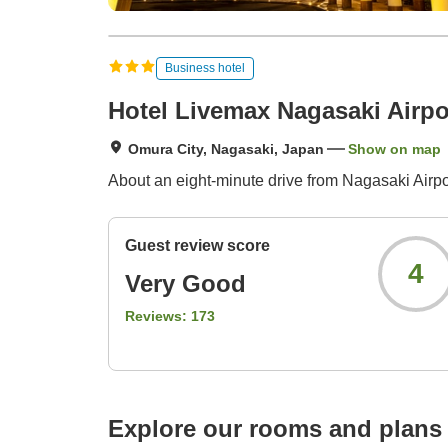
Business hotel
Hotel Livemax Nagasaki Airpo
Omura City, Nagasaki, Japan
Show on map
About an eight-minute drive from Nagasaki Airpor
Guest review score
4
Very Good
Reviews:
173
Explore our rooms and plans