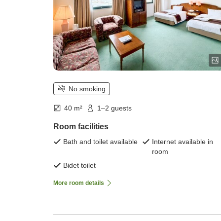
No smoking
40 m²
1–2 guests
Room facilities
Bath and toilet available
Internet available in
room
Bidet toilet
More room details