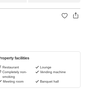
roperty facilities
Restaurant
Lounge
Completely non-
Vending machine
smoking
Meeting room
Banquet hall