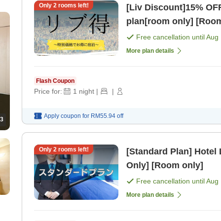
Only
2
rooms left!
[Liv Discount]15% OF
plan[room only] [Room
Free cancellation until
Aug 
More plan details
Flash Coupon
Price for:
1
night
|
|
Apply coupon for
RM55.94
off
3
Only
2
rooms left!
[Standard Plan] Hotel
Only] [Room only]
Free cancellation until
Aug 
More plan details