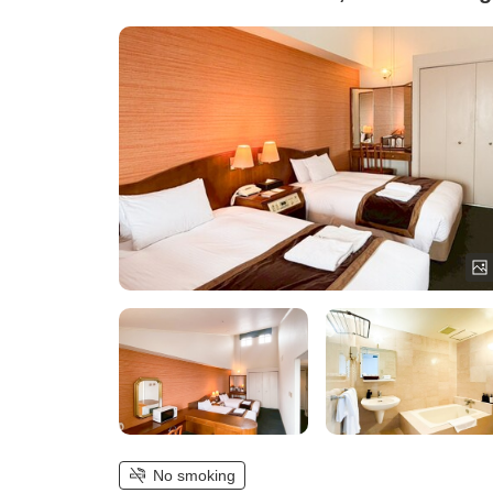
No smoking