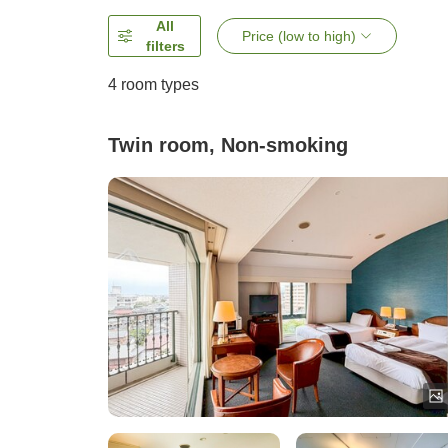
All
Price (low to high)
filters
4
room types
Twin room, Non-smoking