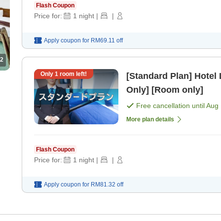
Flash Coupon
Price for:
1
night
|
|
Apply coupon for
RM69.11
off
2
Only
1
room left!
[Standard Plan] Hotel
Only] [Room only]
Free cancellation until
Aug 
More plan details
Flash Coupon
Price for:
1
night
|
|
Apply coupon for
RM81.32
off