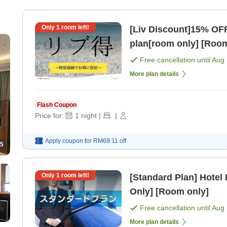
Only
1
room left!
[Liv Discount]15% OF
plan[room only] [Room
Free cancellation until
Aug 
More plan details
Flash Coupon
Price for:
1
night
|
|
Apply coupon for
RM69.11
off
5
Only
1
room left!
[Standard Plan] Hotel
Only] [Room only]
Free cancellation until
Aug 
More plan details