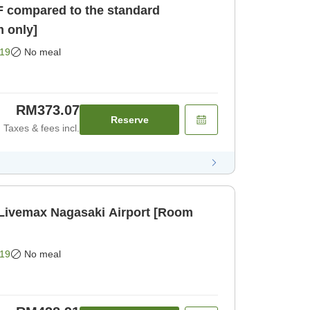
F compared to the standard
 only]
19
No meal
RM373.07
Reserve
Taxes & fees incl.
 Livemax Nagasaki Airport [Room
19
No meal