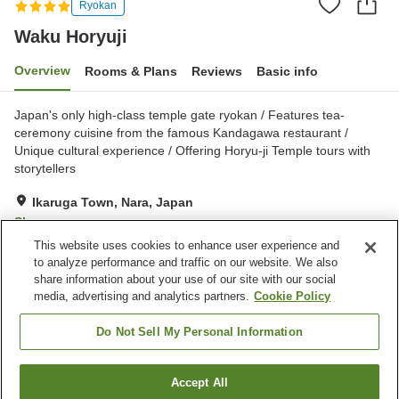
Ryokan
Waku Horyuji
Overview
Rooms & Plans
Reviews
Basic info
Japan's only high-class temple gate ryokan / Features tea-
ceremony cuisine from the famous Kandagawa restaurant /
Unique cultural experience / Offering Horyu-ji Temple tours with
storytellers
Ikaruga Town, Nara, Japan
Show on map
This website uses cookies to enhance user experience and
Exceptional
Reviews:
335
4.7
to analyze performance and traffic on our website. We also
share information about your use of our site with our social
media, advertising and analytics partners.
Cookie Policy
Property facilities
Parking lot
Vending machine
Do Not Sell My Personal Information
Grand bath (no hot spring)
Home delivery
Accept All
Find a room
Home
Japan
Nara
Ikaruga Town
Waku Horyuji