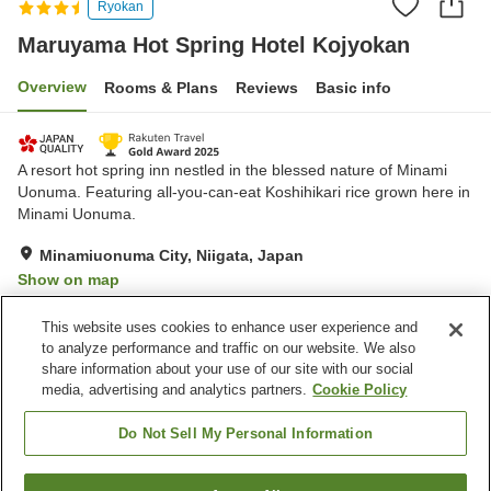
Ryokan
Maruyama Hot Spring Hotel Kojyokan
Overview
Rooms & Plans
Reviews
Basic info
A resort hot spring inn nestled in the blessed nature of Minami
Uonuma. Featuring all-you-can-eat Koshihikari rice grown here in
Minami Uonuma.
Minamiuonuma City, Niigata, Japan
Show on map
Exceptional
Reviews:
416
4.7
This website uses cookies to enhance user experience and
to analyze performance and traffic on our website. We also
share information about your use of our site with our social
Property facilities
media, advertising and analytics partners.
Cookie Policy
Parking lot
Spa / Beauty salon
Lounge
Cafe
Do Not Sell My Personal Information
Home
Japan
Niigata
Minamiuonuma City