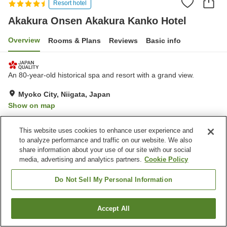
Resort hotel
Akakura Onsen Akakura Kanko Hotel
Overview
Rooms & Plans
Reviews
Basic info
An 80-year-old historical spa and resort with a grand view.
Myoko City, Niigata, Japan
Show on map
Exceptional
Reviews:
174
4.7
This website uses cookies to enhance user experience and
to analyze performance and traffic on our website. We also
Property facilities
share information about your use of our site with our social
media, advertising and analytics partners.
Cookie Policy
Parking lot
Sauna
Spa / Beauty salon
Fitness gym / Fitness club
Do Not Sell My Personal Information
Home
Japan
Niigata
Myoko City
Accept All
Find a room
Akakura Onsen Akakura Kanko Hotel