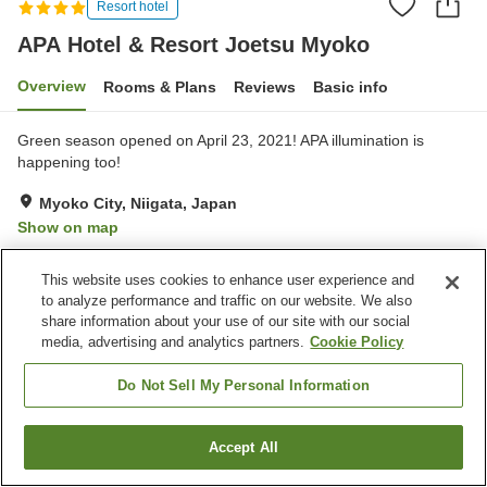
Resort hotel
APA Hotel & Resort Joetsu Myoko
Overview
Rooms & Plans
Reviews
Basic info
Green season opened on April 23, 2021! APA illumination is
happening too!
Myoko City, Niigata, Japan
Show on map
Very Good
Reviews:
203
4
This website uses cookies to enhance user experience and
to analyze performance and traffic on our website. We also
Property facilities
share information about your use of our site with our social
media, advertising and analytics partners.
Cookie Policy
Parking lot
Sauna
Swimming pool
Restaurant
Do Not Sell My Personal Information
Home
Japan
Niigata
Myoko City
Accept All
Find a room
APA Hotel & Resort Joetsu Myoko