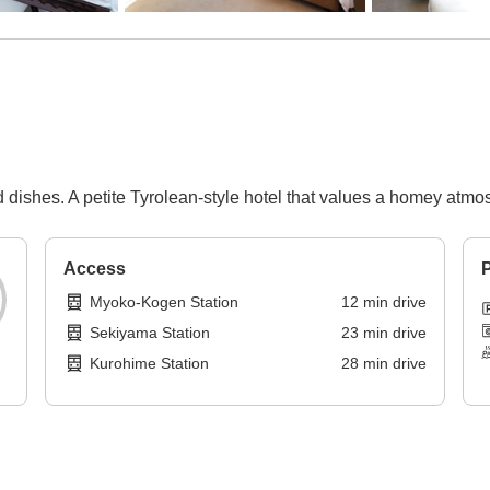
d dishes. A petite Tyrolean-style hotel that values a homey atmo
Access
P
Myoko-Kogen Station
12
min
drive
Sekiyama Station
23
min
drive
Kurohime Station
28
min
drive