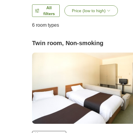
All
Price (low to high)
filters
6
room types
Twin room, Non-smoking