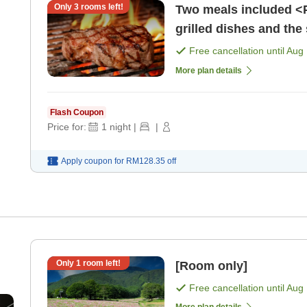
Only
3
rooms left!
Two meals included <P
grilled dishes and the
spring water. [Breakfa
Free cancellation until
Aug 
More plan details
Flash Coupon
Price for:
1
night
|
|
Apply coupon for
RM128.35
off
Only
1
room left!
[Room only]
Free cancellation until
Aug 