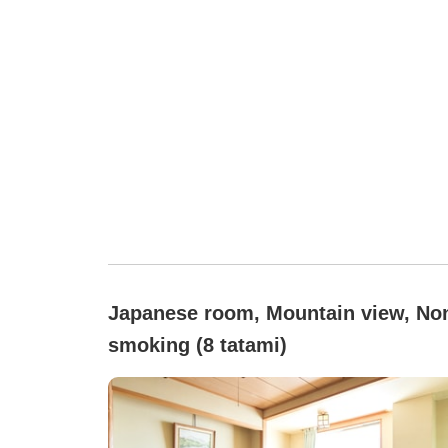
Japanese room, Mountain view, No
smoking (8 tatami)