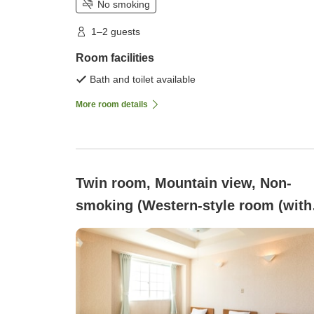
No smoking
1–2 guests
Room facilities
Bath and toilet available
More room details
Twin room, Mountain view, Non-
smoking (Western-style room (with
bath and toilet))