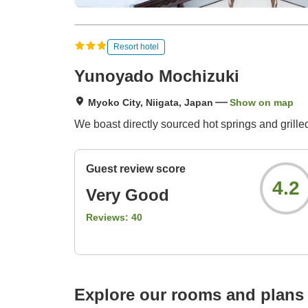
Resort hotel
Yunoyado Mochizuki
Myoko City, Niigata, Japan
Show on map
We boast directly sourced hot springs and grille
Guest review score
4.2
Very Good
Reviews:
40
Explore our rooms and plans