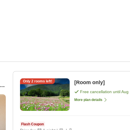
Only
2
rooms left!
[Room only]
Free cancellation until
Aug 
More plan details
Flash Coupon