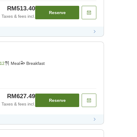
RM513.40
Reserve
Taxes & fees incl.
12
Meal
Breakfast
RM627.49
Reserve
Taxes & fees incl.