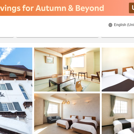
English (Uni
20/08/2026
21/08/2026
2
guests 