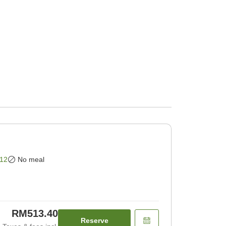
12
No meal
RM513.40
Reserve