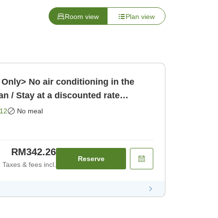
Room view
Plan view
Only> No air conditioning in the
n / Stay at a discounted rate
en [Room only]
12
No meal
RM342.26
Reserve
Taxes & fees incl.