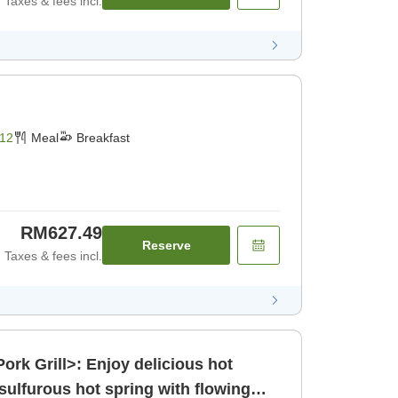
Taxes & fees incl.
12
Meal
Breakfast
RM627.49
Reserve
Taxes & fees incl.
ork Grill>: Enjoy delicious hot
 sulfurous hot spring with flowing