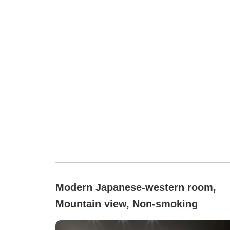
Modern Japanese-western room,
Mountain view, Non-smoking