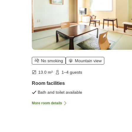
No smoking
Mountain view
13.0 m²
1–4 guests
Room facilities
Bath and toilet available
More room details