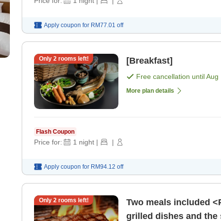
Price for:
1
night
|
|
Apply coupon for
RM77.01
off
Only
2
rooms left!
[Breakfast]
Free cancellation until
Aug 
More plan details
Flash Coupon
Price for:
1
night
|
|
Apply coupon for
RM94.12
off
Only
2
rooms left!
Two meals included <P
grilled dishes and the