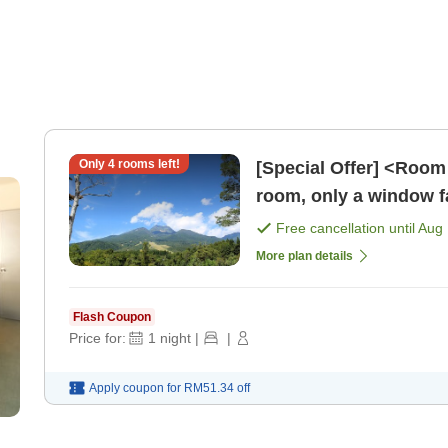
Only
4
rooms left!
[Special Offer] <Room 
room, only a window fa
starting from 6,600 y
Free cancellation until
Aug 
More plan details
Flash Coupon
Price for:
1
night
|
|
Apply coupon for
RM51.34
off