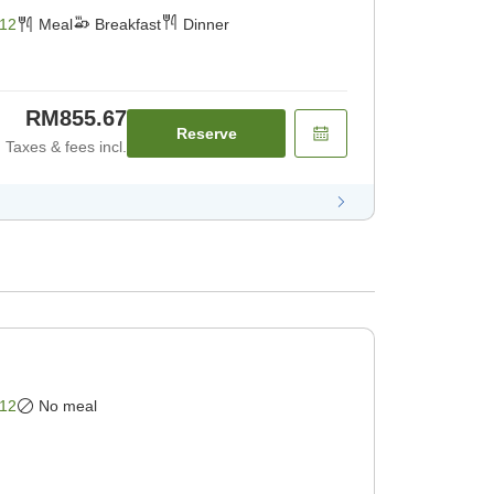
st] [Dinner]
12
Meal
Breakfast
Dinner
RM855.67
Reserve
Taxes & fees incl.
12
No meal