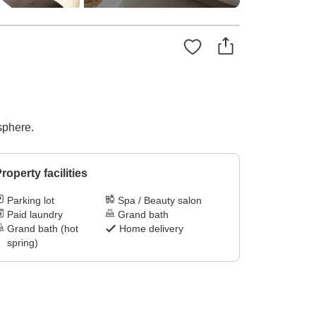
sphere.
roperty facilities
Parking lot
Spa / Beauty salon
Paid laundry
Grand bath
Grand bath (hot
Home delivery
spring)