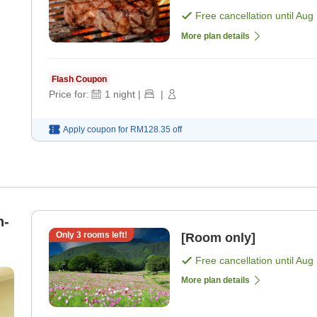
spring water. [Breakfa
Free cancellation until
Aug 
More plan details
Flash Coupon
Price for:
1
night
|
|
Apply coupon for
RM128.35
off
n-
Only
3
rooms left!
[Room only]
Free cancellation until
Aug 
More plan details