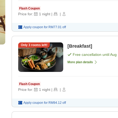
Flash Coupon
Price for:
1
night
|
|
Apply coupon for
RM77.01
off
Only
3
rooms left!
[Breakfast]
Free cancellation until
Aug 
More plan details
Flash Coupon
Price for:
1
night
|
|
Apply coupon for
RM94.12
off