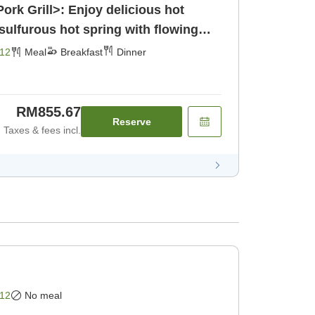
ork Grill>: Enjoy delicious hot
 sulfurous hot spring with flowing
st] [Dinner]
12
Meal
Breakfast
Dinner
RM855.67
Reserve
Taxes & fees incl.
12
No meal