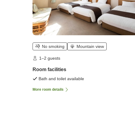
No smoking
Mountain view
1–2 guests
Room facilities
Bath and toilet available
More room details