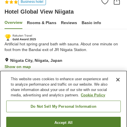
Business hotel
Hotel Global View Niigata
Overview
Rooms & Plans
Reviews
Basic info
Artificial hot spring grand bath with sauna. About one minute on
foot from the Bandai exit of JR Niigata Station.
Niigata City, Niigata, Japan
Show on map
Excellent
Reviews:
1,421
4.3
This website uses cookies to enhance user experience and
to analyze performance and traffic on our website. We also
share information about your use of our site with our social
Property facilities
media, advertising and analytics partners.
Cookie Policy
Parking lot
Sauna
Restaurant
Lounge
Do Not Sell My Personal Information
Home
Japan
Niigata
Niigata City
Accept All
Find a room
Hotel Global View Niigata