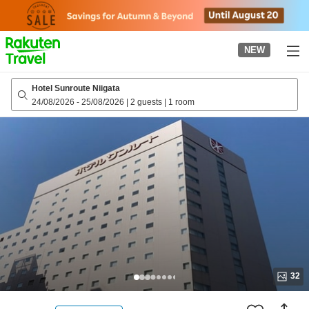
to
top
page
NEW
Hotel Sunroute Niigata
24/08/2026
-
25/08/2026
|
2 guests
|
1 room
32