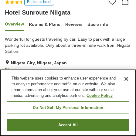
Business hotel
Hotel Sunroute Niigata
Overview
Rooms & Plans
Reviews
Basic info
Wonderful for guests traveling by car. Easy to park with a large
parking lot available. Only about a three-minute walk from Niigata
Station.
Niigata City, Niigata, Japan
Show on map
This website uses cookies to enhance user experience and
Very Good
Reviews:
641
4
to analyze performance and traffic on our website. We also
share information about your use of our site with our social
media, advertising and analytics partners.
Cookie Policy
Property facilities
Parking lot
Spa / Beauty salon
Do Not Sell My Personal Information
Restaurant
Lounge
Accept All
Find a room
Home
Japan
Niigata
Niigata City
Hotel Sunroute Niigata