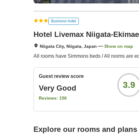
Business hotel
Hotel Livemax Niigata-Ekimae
Niigata City, Niigata, Japan
Show on map
All rooms have Simmons beds / All rooms are eq
Guest review score
3.9
Very Good
Reviews:
156
Explore our rooms and plans