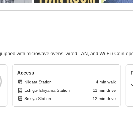
uipped with microwave ovens, wired LAN, and Wi-Fi / Coin-oper
Access
P
Niigata Station
4
min
walk
Echigo-Ishiyama Station
11
min
drive
Sekiya Station
12
min
drive