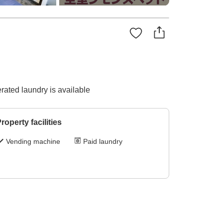
ated laundry is available
roperty facilities
Vending machine
Paid laundry