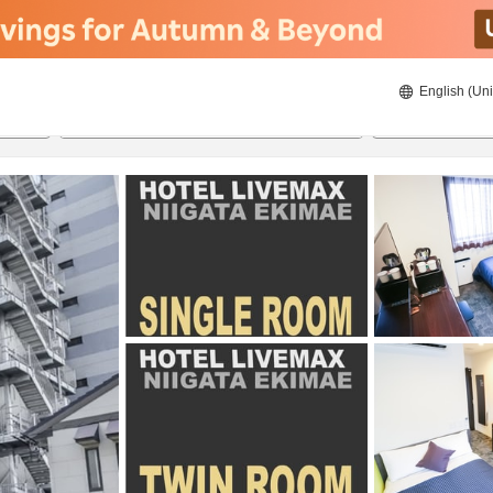
English (Uni
ies
21/08/2026
22/08/2026
2
guests 