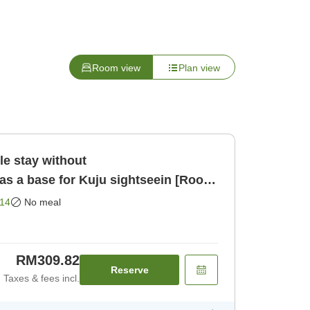
Room view
Plan view
 stay without
 a base for Kuju sightseein [Room
14
No meal
RM309.82
Reserve
Taxes & fees incl.