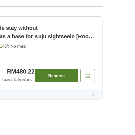
 stay without
 a base for Kuju sightseein [Room
14
No meal
RM480.22
Reserve
Taxes & fees incl.