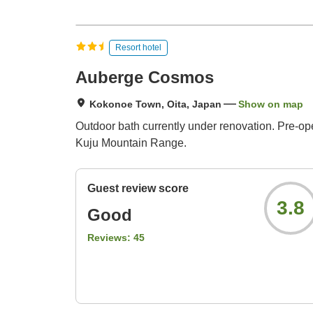
Resort hotel
Auberge Cosmos
Kokonoe Town, Oita, Japan
Show on map
Outdoor bath currently under renovation. Pre-ope
Kuju Mountain Range.
Guest review score
3.8
Good
Reviews:
45