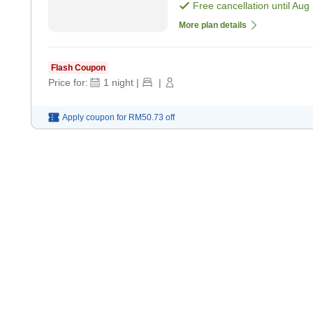
only]
Free cancellation until
Aug 
More plan details
Flash Coupon
Price for:
1
night
|
|
Apply coupon for
RM50.73
off