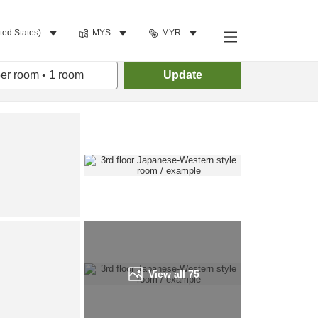
ted States)
MYS
MYR
Find a room
per room
•
1
room
Update
View all
75