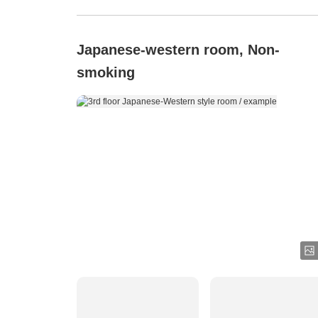
Japanese-western room, Non-
smoking