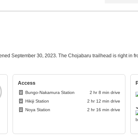
ned September 30, 2023. The Chojabaru trailhead is right in fron
Access
P
Bungo-Nakamura Station
2
hr
8
min
drive
Hikiji Station
2
hr
12
min
drive
Noya Station
2
hr
16
min
drive