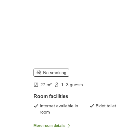
No smoking
27 m²
1–3 guests
Room facilities
Internet available in
Bidet toilet
room
More room details