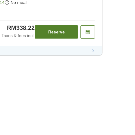
14
No meal
RM338.22
Reserve
Taxes & fees incl.