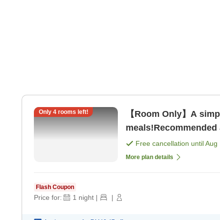
Only
4
rooms left!
【Room Only】A simple
meals!Recommended as
only]
Free cancellation until
Aug 
More plan details
Flash Coupon
Price for:
1
night
|
|