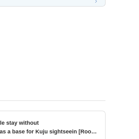
 stay without
 a base for Kuju sightseein [Room