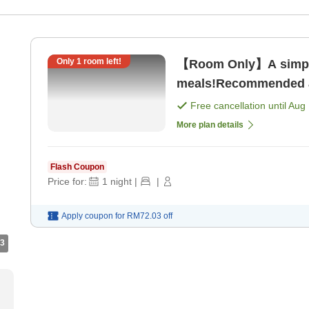
Only
1
room left!
【Room Only】A simple
meals!Recommended as
only]
Free cancellation until
Aug 
More plan details
Flash Coupon
Price for:
1
night
|
|
Apply coupon for
RM72.03
off
3