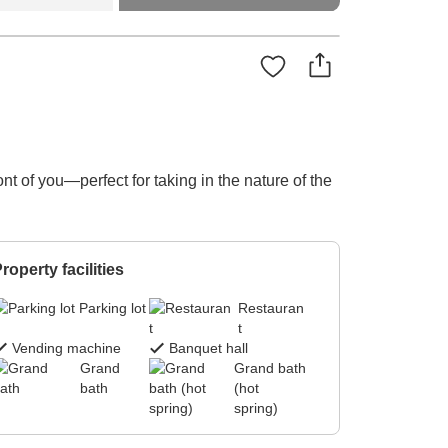
t of you—perfect for taking in the nature of the
roperty facilities
Parking lot
Restauran
t
Vending machine
Banquet hall
Grand
Grand bath
bath
(hot
spring)