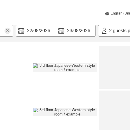
English (Uni
22/08/2026
23/08/2026
2
guests 