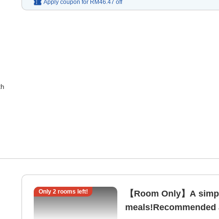
Apply coupon for
RM46.47
off
th
Only
2
rooms left!
【Room Only】A simple
meals!Recommended as