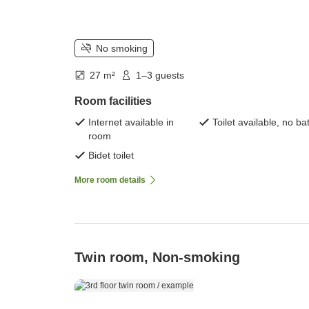
No smoking
27 m²
1–3 guests
Room facilities
Internet available in
Toilet available, no ba
room
Bidet toilet
More room details
Twin room, Non-smoking