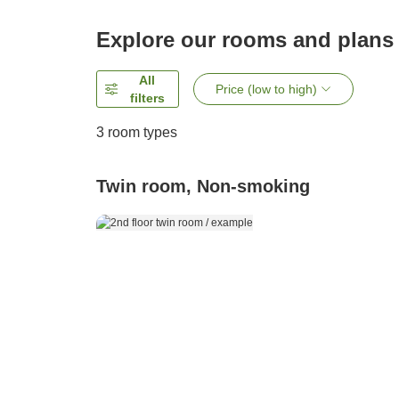
Explore our rooms and plans
All
Price (low to high)
filters
3
room types
Twin room, Non-smoking