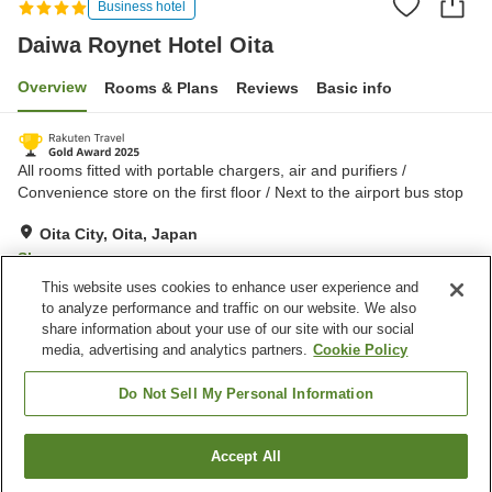
Business hotel
Daiwa Roynet Hotel Oita
Overview
Rooms & Plans
Reviews
Basic info
All rooms fitted with portable chargers, air and purifiers /
Convenience store on the first floor / Next to the airport bus stop
Oita City, Oita, Japan
Show on map
This website uses cookies to enhance user experience and
Very Good
Reviews:
1,302
4.2
to analyze performance and traffic on our website. We also
share information about your use of our site with our social
media, advertising and analytics partners.
Cookie Policy
Property facilities
Parking lot
Spa / Beauty salon
Do Not Sell My Personal Information
Restaurant
Vending machine
Accept All
Find a room
Home
Japan
Oita
Oita City
Daiwa Roynet Hotel Oita