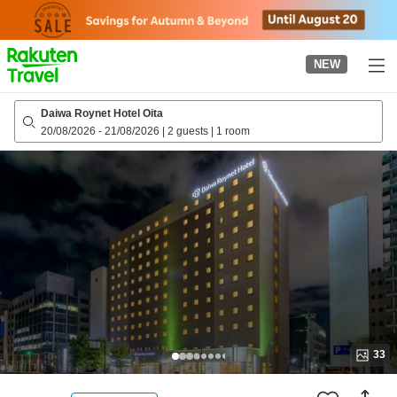
to
top
page
NEW
Daiwa Roynet Hotel Oita
20/08/2026
-
21/08/2026
|
2 guests
|
1 room
33