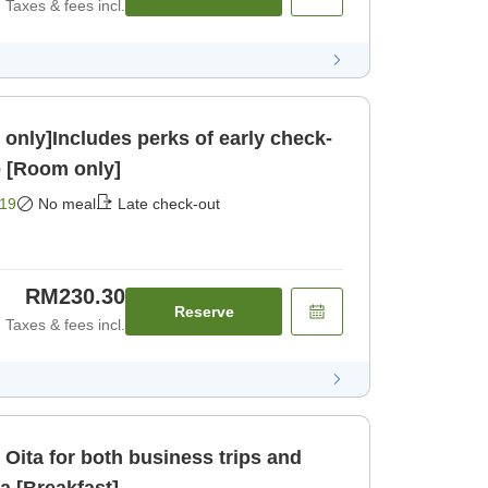
Taxes & fees incl.
only]Includes perks of early check-
e [Room only]
19
No meal
Late check-out
RM230.30
Reserve
Taxes & fees incl.
 Oita for both business trips and
da [Breakfast]