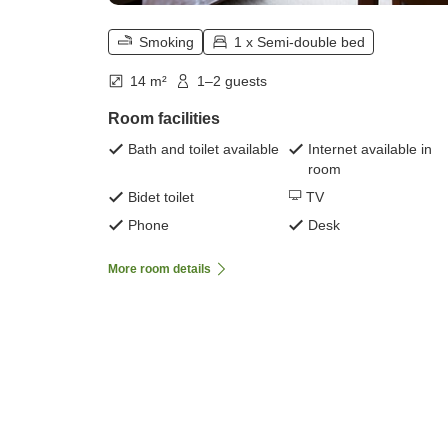
Smoking
1 x Semi-double bed
14 m²
1–2 guests
Room facilities
Bath and toilet available
Internet available in
room
Bidet toilet
TV
Phone
Desk
More room details