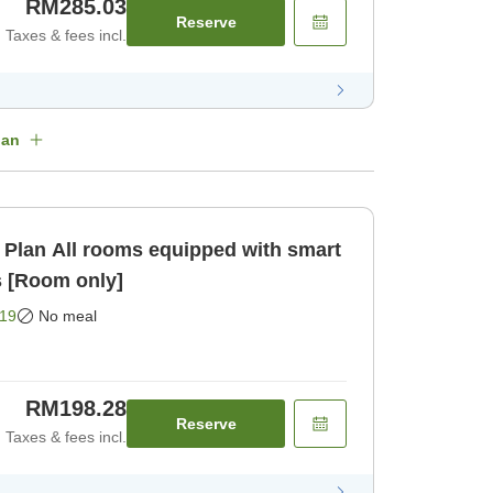
RM285.03
Reserve
Taxes & fees incl.
lan
 with smart
s [Room only]
19
No meal
RM198.28
Reserve
Taxes & fees incl.