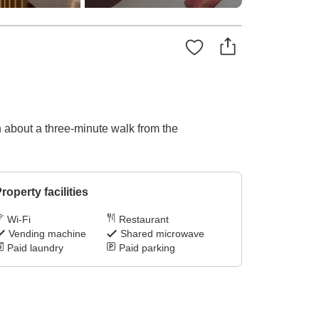
on about a three-minute walk from the
roperty facilities
Wi-Fi
Restaurant
Vending machine
Shared microwave
Paid laundry
Paid parking