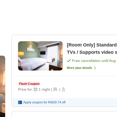
[Room Only] Standard Plan All rooms equipped
TVs / Supports video 
Free cancellation until
Aug 
More plan details
Flash Coupon
Price for:
1
night
|
|
Apply coupon for
RM29.74
off