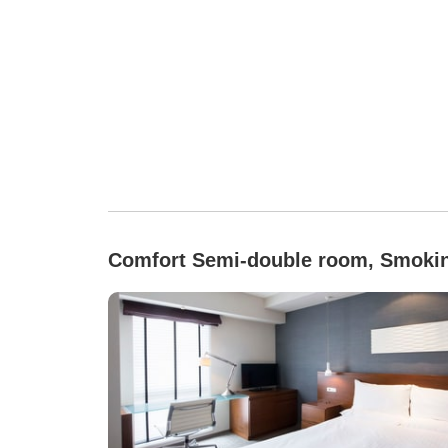
Comfort Semi-double room, Smoki