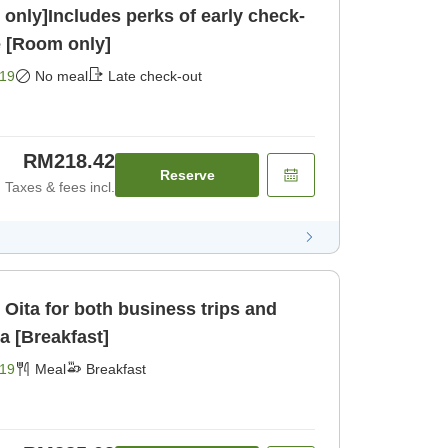
only]Includes perks of early check-
e [Room only]
19
No meal
Late check-out
RM218.42
Reserve
Taxes & fees incl.
 Oita for both business trips and
da [Breakfast]
19
Meal
Breakfast