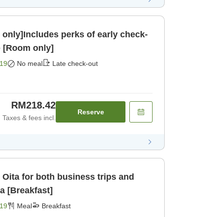
only]Includes perks of early check-
e [Room only]
19
No meal
Late check-out
RM218.42
Reserve
Taxes & fees incl.
 Oita for both business trips and
da [Breakfast]
19
Meal
Breakfast