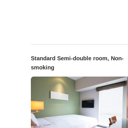
Standard Semi-double room, Non-
smoking