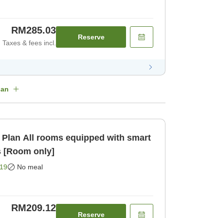
RM285.03
Reserve
Taxes & fees incl.
lan
 with smart
s [Room only]
19
No meal
RM209.12
Reserve