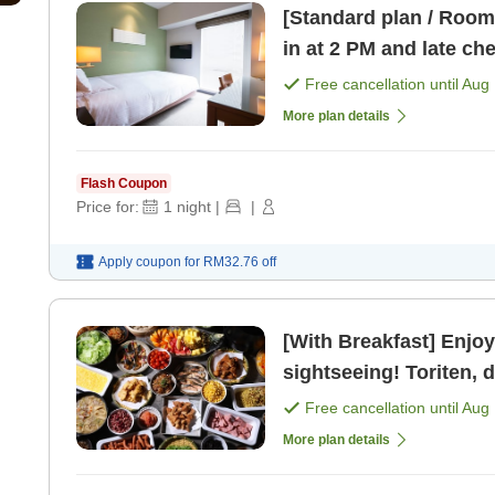
[Standard plan / Room 
in at 2 PM and late ch
Free cancellation until
Aug 
More plan details
Flash Coupon
Price for:
1
night
|
|
Apply coupon for
RM32.76
off
[With Breakfast] Enjoy
sightseeing! Toriten, 
Free cancellation until
Aug 
More plan details