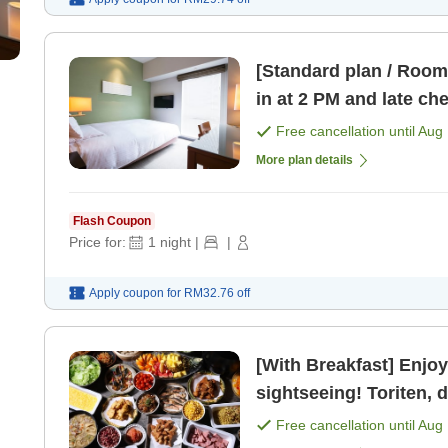
[Standard plan / Room 
in at 2 PM and late ch
Free cancellation until
Aug 
More plan details
Flash Coupon
Price for:
1
night
|
|
Apply coupon for
RM32.76
off
[With Breakfast] Enjoy
sightseeing! Toriten, 
Free cancellation until
Aug 