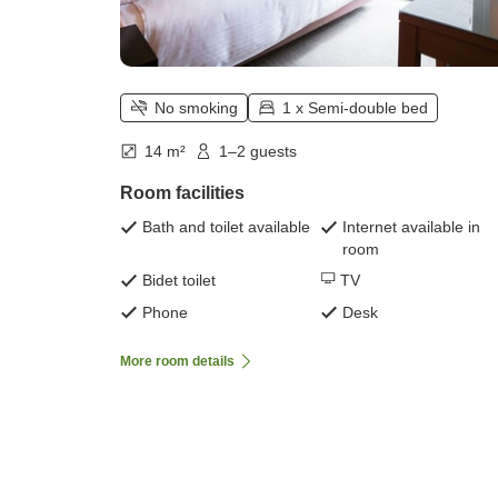
No smoking
1 x Semi-double bed
14 m²
1–2 guests
Room facilities
Bath and toilet available
Internet available in
room
Bidet toilet
TV
Phone
Desk
More room details