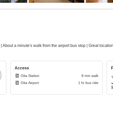
| About a minute's walk from the airport bus stop | Great locati
Access
P
Oita Station
8
min
walk
Oita Airport
1
hr
bus ride