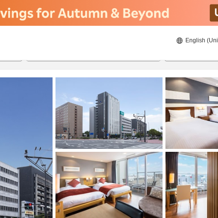
English (Uni
21/08/2026
22/08/2026
2
guests 