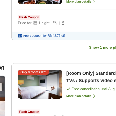
More plan details
Flash Coupon
Price for:
1
night
|
|
Apply coupon for
RM42.75
off
Show
1
more p
ng
Only
9
rooms left!
[Room Only] Standard Plan All rooms equipped
TVs / Supports video 
Free cancellation until
Aug 
More plan details
Flash Coupon