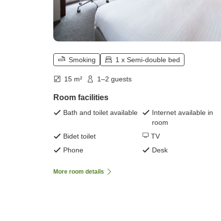
Smoking
1 x Semi-double bed
15 m²
1–2 guests
Room facilities
Bath and toilet available
Internet available in
room
Bidet toilet
TV
Phone
Desk
More room details