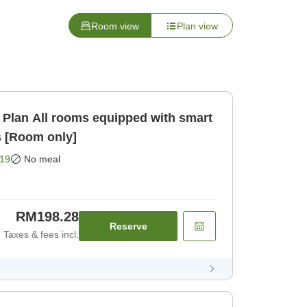
Room view
Plan view
 with smart
s [Room only]
19
No meal
RM198.28
Reserve
Taxes & fees incl.