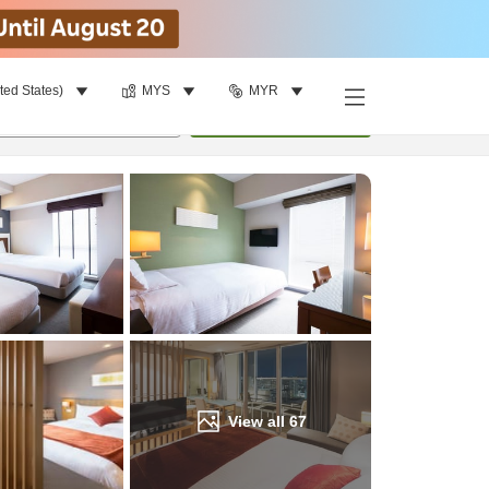
ted States)
MYS
MYR
Find a room
per room
•
1
room
Update
View all
67