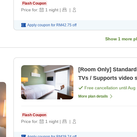
Flash Coupon
Price for:
1
night
|
|
Apply coupon for
RM42.75
off
Show
1
more p
[Room Only] Standard Plan All rooms equipped
TVs / Supports video 
Free cancellation until
Aug 
More plan details
Flash Coupon
Price for:
1
night
|
|
Apply coupon for
RM29.74
off