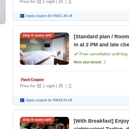
Price for:
1
night
|
|
Apply coupon for
RM31.36
off
Only
9
rooms left!
[Standard plan / Room 
in at 2 PM and late ch
Free cancellation until
Aug 
More plan details
Flash Coupon
Price for:
1
night
|
|
Apply coupon for
RM34.54
off
Only
9
rooms left!
[With Breakfast] Enjoy
sightseeing! Toriten, 