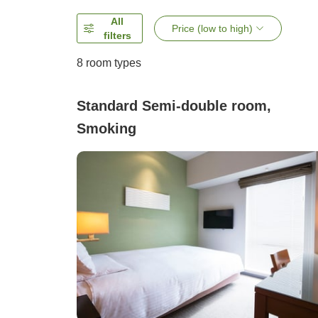
All
Price (low to high)
filters
8
room types
Standard Semi-double room,
Smoking