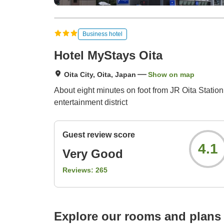
Business hotel
Hotel MyStays Oita
Oita City, Oita, Japan
Show on map
About eight minutes on foot from JR Oita Station 
entertainment district
Guest review score
4.1
Very Good
Reviews:
265
Explore our rooms and plans