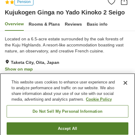
Pension
Kujukogen Ginga no Yado Kinoko 2 Seigo
Overview
Rooms & Plans
Reviews
Basic info
Located on a 6.5-acre estate surrounded by the oak forests of
the Kuju Highlands. A resort-like accommodation boasting vast
nature, an observatory, and creative French cuisine.
Taketa City, Oita, Japan
Show on map
Excellent
Reviews:
25
4.3
This website uses cookies to enhance user experience and
to analyze performance and traffic on our website. We also
share information about your use of our site with our social
Property facilities
media, advertising and analytics partners.
Cookie Policy
Parking lot
Restaurant
Open-air bath (hot spring)
Grand bath (hot spring)
Do Not Sell My Personal Information
Home
Japan
Oita
Taketa City
Accept All
Find a room
Kujukogen Ginga no Yado Kinoko 2 Seigo