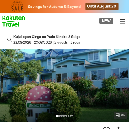
to
top
page
NEW
Kujukogen Ginga no Yado Kinoko 2 Seigo
22/08/2026
-
23/08/2026
|
2 guests
|
1 room
86