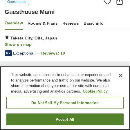
Guesthouse
Guesthouse Mami
Overview
Rooms & Plans
Reviews
Basic info
Taketa City, Oita, Japan
Show on map
Exceptional
Reviews:
10
4.7
Home
Japan
Oita
Taketa City
Guesthouse Mami
This website uses cookies to enhance user experience and
to analyze performance and traffic on our website. We also
share information about your use of our site with our social
media, advertising and analytics partners.
Cookie Policy
Do Not Sell My Personal Information
Accept All
Find a room